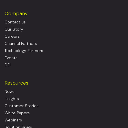
Company
Contact us
Our Story
Careers
Channel Partners
Technology Partners
Events
DEI
Resources
News
Insights
Customer Stories
White Papers
Webinars
Solution Briefs