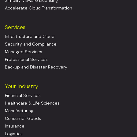
Simplify VMware Licensing
Accelerate Cloud Transformation
Services
Infrastructure and Cloud
Security and Compliance
Managed Services
Professional Services
Backup and Disaster Recovery
Your Industry
Financial Services
Healthcare & Life Sciences
Manufacturing
Consumer Goods
Insurance
Logistics