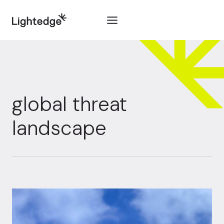
Skip to content
global threat
landscape