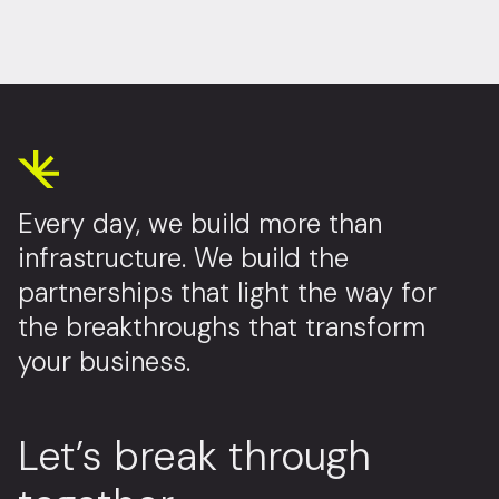
Every day, we build more than
infrastructure. We build the
partnerships that light the way for
the breakthroughs that transform
your business.
Let’s break through