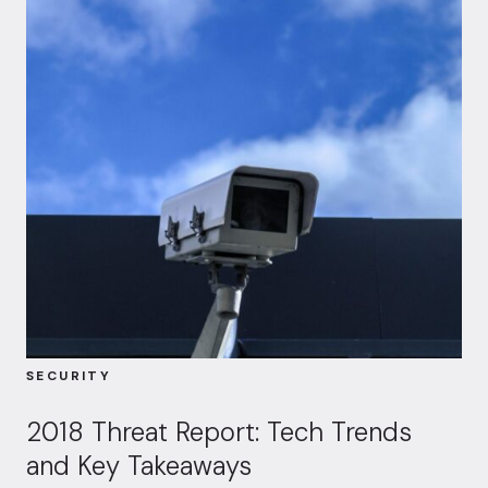
SECURITY
2018 Threat Report: Tech Trends
and Key Takeaways