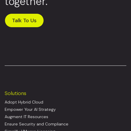
together.
Talk To Us
Solutions
Adopt Hybrid Cloud
Empower Your AI Strategy
Augment IT Resources
Ensure Security and Compliance