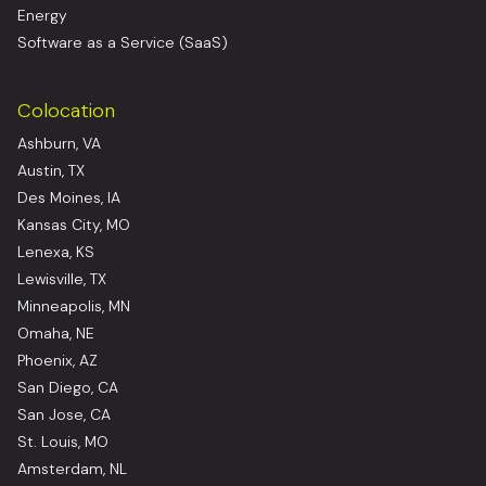
Energy
Software as a Service (SaaS)
Colocation
Ashburn, VA
Austin, TX
Des Moines, IA
Kansas City, MO
Lenexa, KS
Lewisville, TX
Minneapolis, MN
Omaha, NE
Phoenix, AZ
San Diego, CA
San Jose, CA
St. Louis, MO
Amsterdam, NL