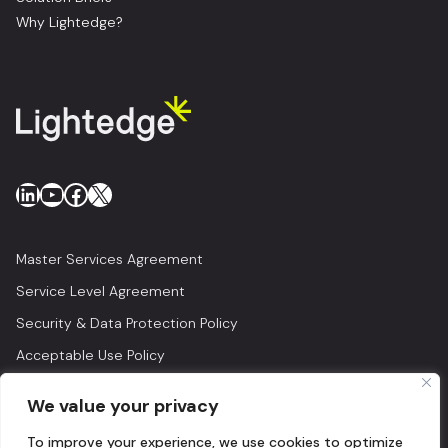
Why Lightedge?
LinkedIn
YouTube
Facebook
X
Master Services Agreement
Service Level Agreement
Security & Data Protection Policy
Acceptable Use Policy
Privacy Policy
We value your privacy
Legal
To improve your experience, we use cookies to optimize
© 2026 Lightedge