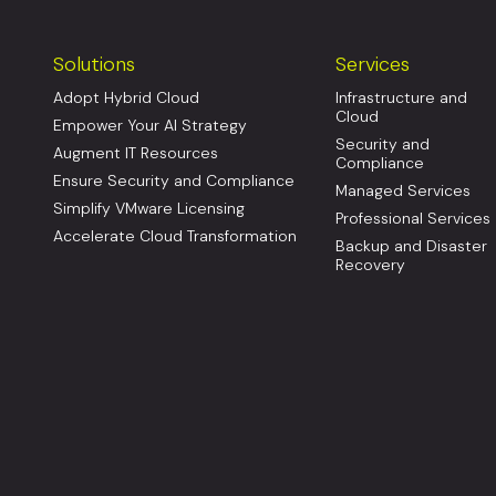
Solutions
Services
Adopt Hybrid Cloud
Infrastructure and
Cloud
Empower Your AI Strategy
Security and
Augment IT Resources
Compliance
Ensure Security and Compliance
Managed Services
Simplify VMware Licensing
Professional Services
Accelerate Cloud Transformation
Backup and Disaster
Recovery