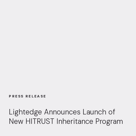
PRESS RELEASE
Lightedge Announces Launch of
New HITRUST Inheritance Program