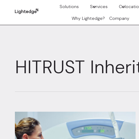
Skip to content
Solutions
Services
Colocati
Why Lightedge?
Company
HITRUST Inher