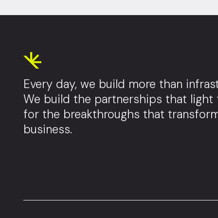
Every day, we build more than infrast
We build the partnerships that light
for the breakthroughs that transfor
business.