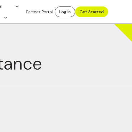
on
Partner Portal
Log In
Get Started
itance