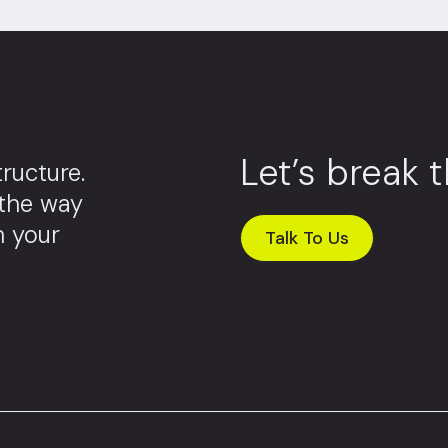
Let’s break 
ructure.
 the way
m your
Talk To Us