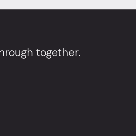
through together.