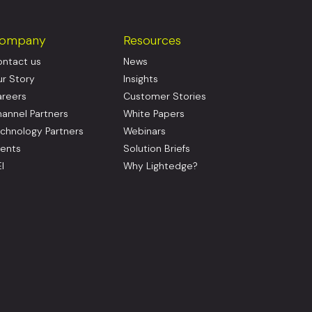
ompany
Resources
ntact us
News
r Story
Insights
reers
Customer Stories
annel Partners
White Papers
chnology Partners
Webinars
ents
Solution Briefs
I
Why Lightedge?