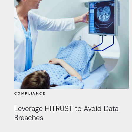
COMPLIANCE
Leverage HITRUST to Avoid Data
Breaches