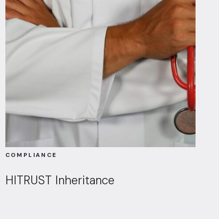
COMPLIANCE
HITRUST Inheritance