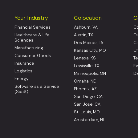
Your Industry
Colocation
C
Financial Services
Ashburn, VA
Co
Healthcare & Life
Austin, TX
Ou
Sciences
Des Moines, IA
Ca
Manufacturing
Kansas City, MO
Ch
Consumer Goods
Lenexa, KS
Te
Insurance
Lewisville, TX
Ev
Logistics
Minneapolis, MN
DE
Energy
Omaha, NE
Software as a Service
Phoenix, AZ
(SaaS)
San Diego, CA
San Jose, CA
St. Louis, MO
Amsterdam, NL