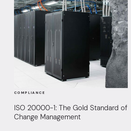
COMPLIANCE
ISO 20000-1: The Gold Standard of
Change Management