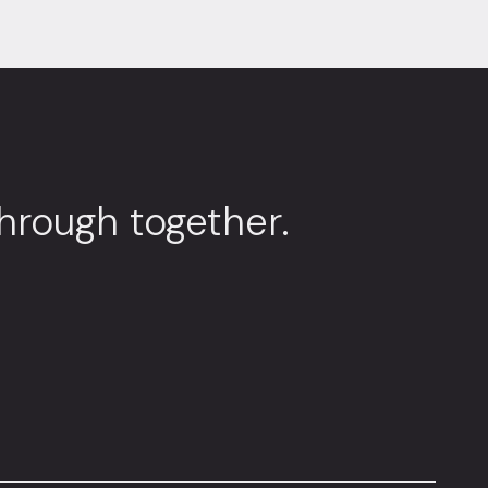
through together.