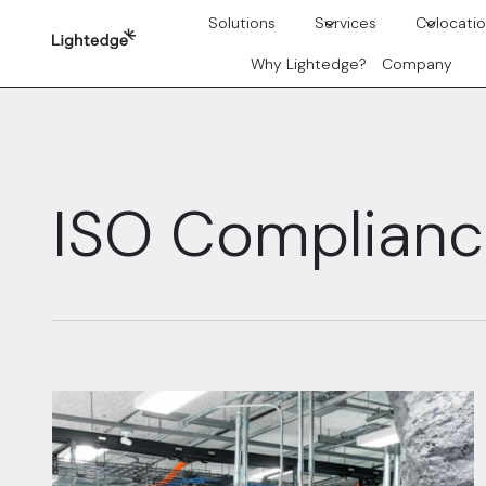
Skip to content
Solutions
Services
Colocati
Why Lightedge?
Company
ISO Complian