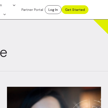
on
Partner Portal
Log In
Get Started
ce