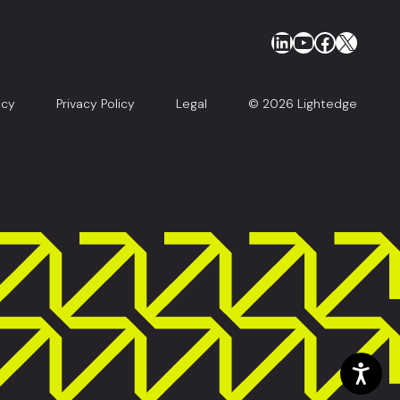
LinkedIn
YouTube
Faceboo
X
icy
Privacy Policy
Legal
© 2026 Lightedge