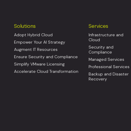
Solutions
Services
Adopt Hybrid Cloud
Infrastructure and
Cloud
Empower Your AI Strategy
Security and
Augment IT Resources
Compliance
Ensure Security and Compliance
Managed Services
Simplify VMware Licensing
Professional Services
Accelerate Cloud Transformation
Backup and Disaster
Recovery