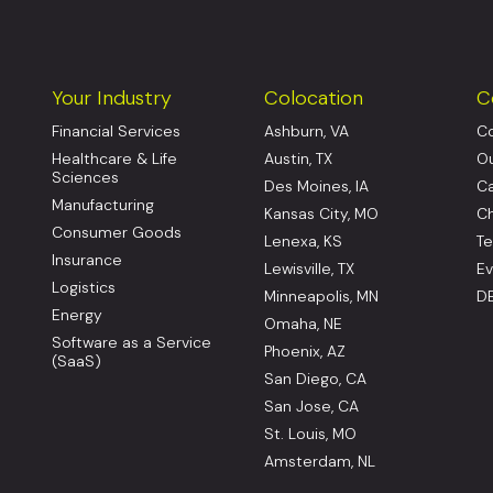
Your Industry
Colocation
C
Financial Services
Ashburn, VA
Co
Healthcare & Life
Austin, TX
Ou
Sciences
Des Moines, IA
Ca
Manufacturing
Kansas City, MO
Ch
Consumer Goods
Lenexa, KS
Te
Insurance
Lewisville, TX
Ev
Logistics
Minneapolis, MN
DE
Energy
Omaha, NE
Software as a Service
Phoenix, AZ
(SaaS)
San Diego, CA
San Jose, CA
St. Louis, MO
Amsterdam, NL