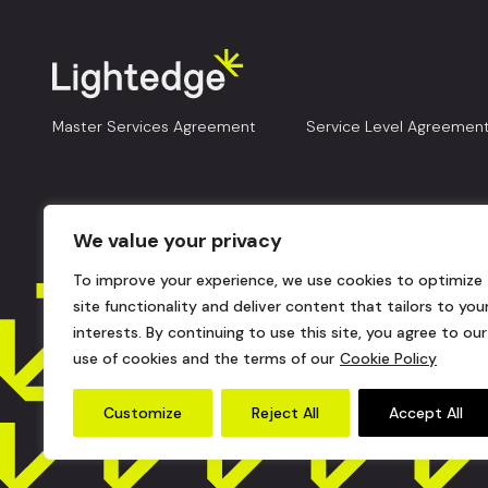
Master Services Agreement
Service Level Agreemen
We value your privacy
To improve your experience, we use cookies to optimize
site functionality and deliver content that tailors to you
interests. By continuing to use this site, you agree to our
use of cookies and the terms of our
Cookie Policy
Customize
Reject All
Accept All