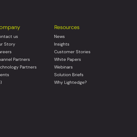
ompany
Resources
ntact us
News
r Story
Insights
reers
Customer Stories
annel Partners
White Papers
chnology Partners
Webinars
ents
Solution Briefs
I
Why Lightedge?