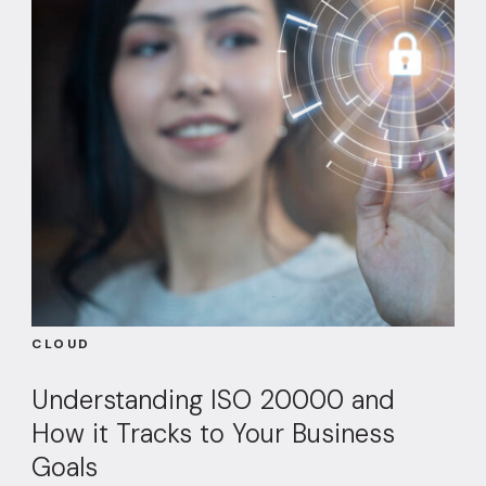
CLOUD
Understanding ISO 20000 and
How it Tracks to Your Business
Goals