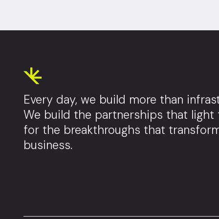
Every day, we build more than infrast
We build the partnerships that light
for the breakthroughs that transfor
business.