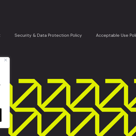
t
Security & Data Protection Policy
Acceptable Use Pol
r