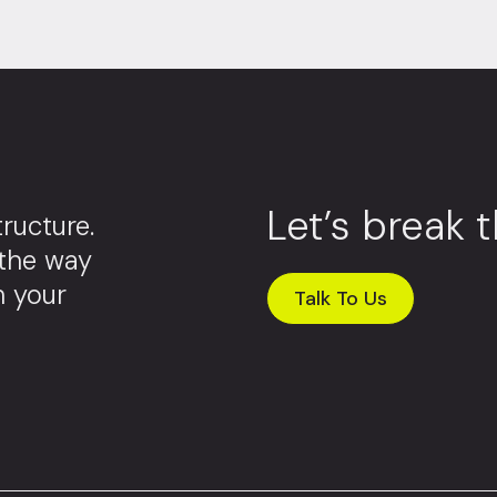
Let’s break 
ructure.
 the way
m your
Talk To Us