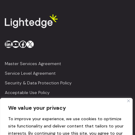
LinkedIn
YouTube
Facebook
X
Master Services Agreement
Service Level Agreement
Security & Data Protection Policy
Acceptable Use Policy
Privacy Policy
We value your privacy
Legal
To improve your experience, we use cookies to optimize
© 2026 Lightedge
site functionality and deliver content that tailors to your
interests. By continuing to use this site, you agree to our