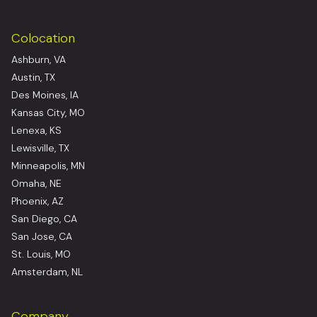
Colocation
Ashburn, VA
Austin, TX
Des Moines, IA
Kansas City, MO
Lenexa, KS
Lewisville, TX
Minneapolis, MN
Omaha, NE
Phoenix, AZ
San Diego, CA
San Jose, CA
St. Louis, MO
Amsterdam, NL
Company