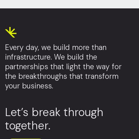
Every day, we build more than
infrastructure. We build the
partnerships that light the way for
the breakthroughs that transform
your business.
Let’s break through
together.