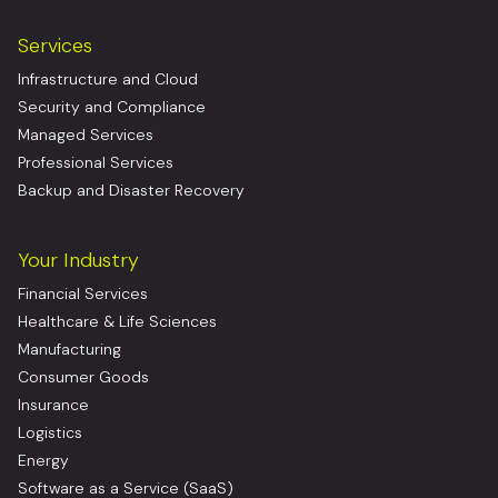
Services
Infrastructure and Cloud
Security and Compliance
Managed Services
Professional Services
Backup and Disaster Recovery
Your Industry
Financial Services
Healthcare & Life Sciences
Manufacturing
Consumer Goods
Insurance
Logistics
Energy
Software as a Service (SaaS)