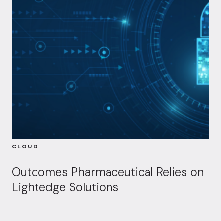
CLOUD
Outcomes Pharmaceutical Relies on
Lightedge Solutions