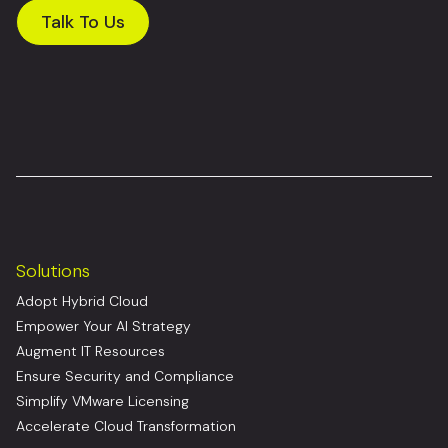
Talk To Us
Solutions
Adopt Hybrid Cloud
Empower Your AI Strategy
Augment IT Resources
Ensure Security and Compliance
Simplify VMware Licensing
Accelerate Cloud Transformation