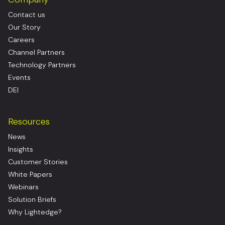
Contact us
Our Story
Careers
Channel Partners
Technology Partners
Events
DEI
Resources
News
Insights
Customer Stories
White Papers
Webinars
Solution Briefs
Why Lightedge?