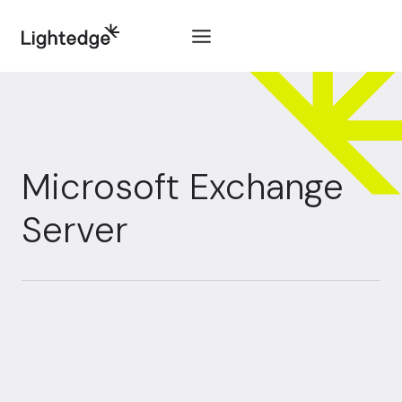
Skip to content
Microsoft Exchange
Server