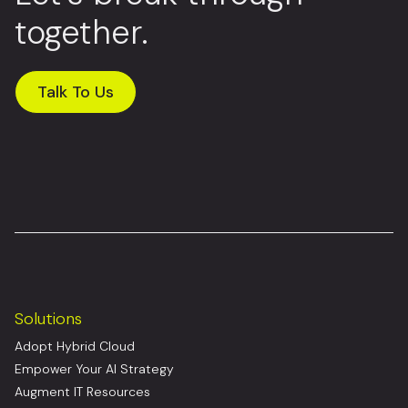
together.
Talk To Us
Solutions
Adopt Hybrid Cloud
Empower Your AI Strategy
Augment IT Resources