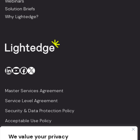
Webinars
Solution Briefs
Why Lightedge?
LinkedIn
YouTube
Facebook
X
Master Services Agreement
Service Level Agreement
Security & Data Protection Policy
Acceptable Use Policy
Privacy Policy
We value your privacy