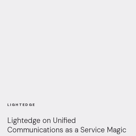
LIGHTEDGE
Lightedge on Unified
Communications as a Service Magic