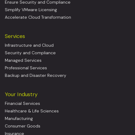
Ensure Security and Compliance
Simplify VMware Licensing
Accelerate Cloud Transformation
Services
Infrastructure and Cloud
Security and Compliance
Managed Services
Professional Services
Backup and Disaster Recovery
Your Industry
Financial Services
Healthcare & Life Sciences
Manufacturing
Consumer Goods
Insurance