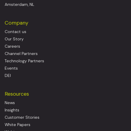
Amsterdam, NL
Company
Contact us
Our Story
Careers
Channel Partners
Technology Partners
Events
DEI
Resources
News
Insights
Customer Stories
White Papers