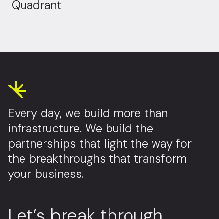
Quadrant
Every day, we build more than
infrastructure. We build the
partnerships that light the way for
the breakthroughs that transform
your business.
Let’s break through