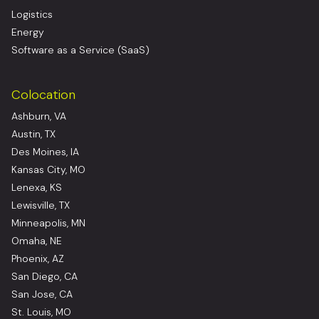
Logistics
Energy
Software as a Service (SaaS)
Colocation
Ashburn, VA
Austin, TX
Des Moines, IA
Kansas City, MO
Lenexa, KS
Lewisville, TX
Minneapolis, MN
Omaha, NE
Phoenix, AZ
San Diego, CA
San Jose, CA
St. Louis, MO