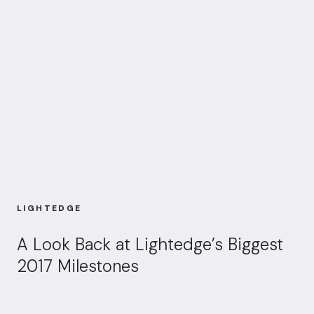
LIGHTEDGE
A Look Back at Lightedge’s Biggest
2017 Milestones