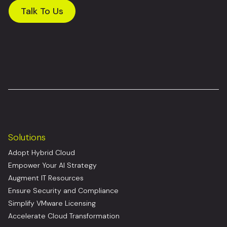
Talk To Us
Solutions
Adopt Hybrid Cloud
Empower Your AI Strategy
Augment IT Resources
Ensure Security and Compliance
Simplify VMware Licensing
Accelerate Cloud Transformation