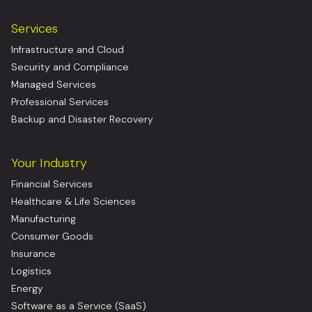
Services
Infrastructure and Cloud
Security and Compliance
Managed Services
Professional Services
Backup and Disaster Recovery
Your Industry
Financial Services
Healthcare & Life Sciences
Manufacturing
Consumer Goods
Insurance
Logistics
Energy
Software as a Service (SaaS)