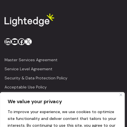
LinkedIn
YouTube
Facebook
X
Master Services Agreement
Service Level Agreement
Security & Data Protection Policy
Acceptable Use Policy
Privacy Policy
We value your privacy
Legal
To improve your experience, we use cookies to optimize
© 2026 Lightedge
site functionality and deliver content that tailors to your
interests. By continuing to use this site, you agree to our