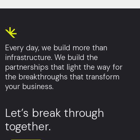
Every day, we build more than
infrastructure. We build the
partnerships that light the way for
the breakthroughs that transform
your business.
Let’s break through
together.