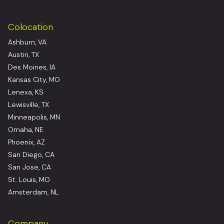
Colocation
Ashburn, VA
Austin, TX
Des Moines, IA
Kansas City, MO
Lenexa, KS
Lewisville, TX
Minneapolis, MN
Omaha, NE
Phoenix, AZ
San Diego, CA
San Jose, CA
St. Louis, MO
Amsterdam, NL
Company