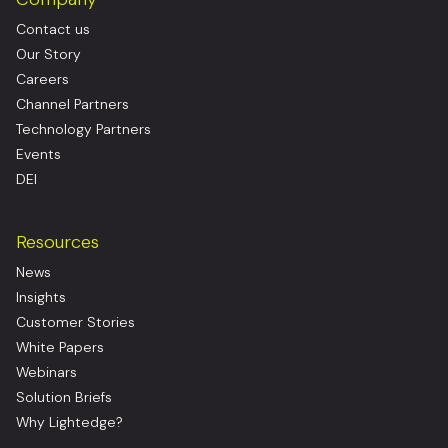
Contact us
Our Story
Careers
Channel Partners
Technology Partners
Events
DEI
Resources
News
Insights
Customer Stories
White Papers
Webinars
Solution Briefs
Why Lightedge?