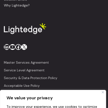
Why Lightedge?
LinkedIn
YouTube
Facebook
X
Master Services Agreement
Service Level Agreement
Security & Data Protection Policy
Acceptable Use Policy
Privacy Policy
We value your privacy
Legal
To improve your experience, we use cookies to optimize
© 2026 Lightedge