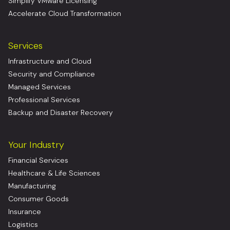
Simplify VMware Licensing
Accelerate Cloud Transformation
Services
Infrastructure and Cloud
Security and Compliance
Managed Services
Professional Services
Backup and Disaster Recovery
Your Industry
Financial Services
Healthcare & Life Sciences
Manufacturing
Consumer Goods
Insurance
Logistics