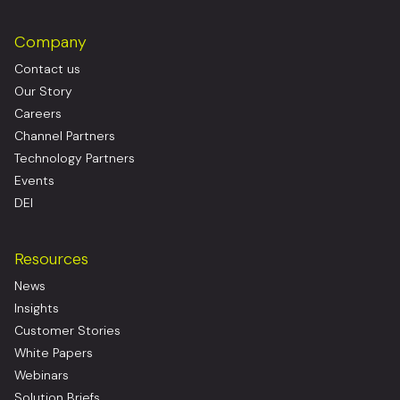
Company
Contact us
Our Story
Careers
Channel Partners
Technology Partners
Events
DEI
Resources
News
Insights
Customer Stories
White Papers
Webinars
Solution Briefs