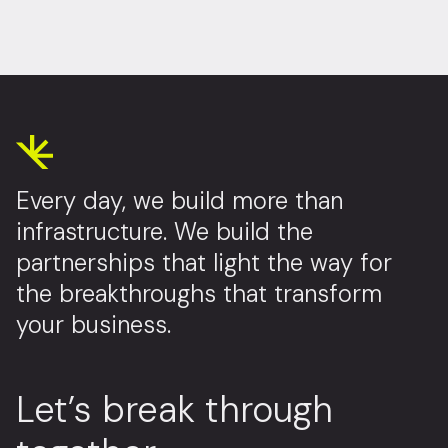
Every day, we build more than
infrastructure. We build the
partnerships that light the way for
the breakthroughs that transform
your business.
Let’s break through