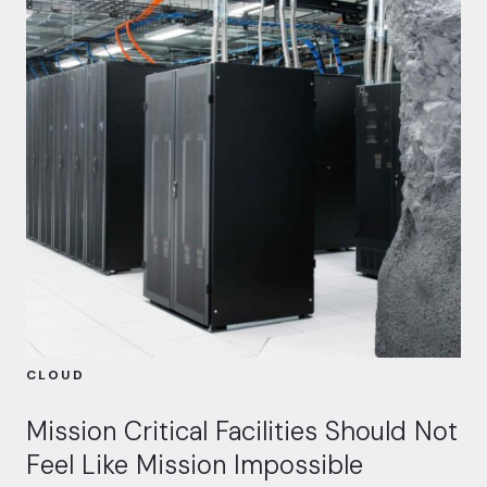
CLOUD
Mission Critical Facilities Should Not
Feel Like Mission Impossible