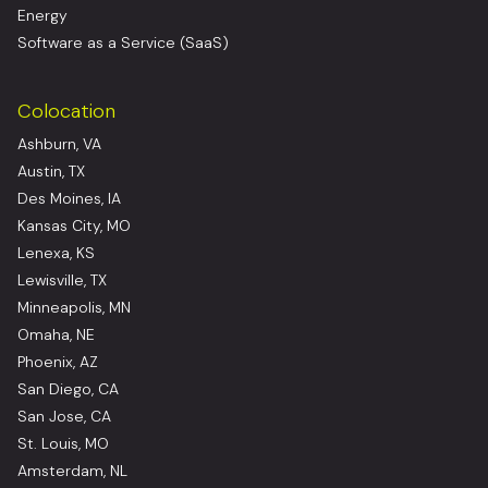
Energy
Software as a Service (SaaS)
Colocation
Ashburn, VA
Austin, TX
Des Moines, IA
Kansas City, MO
Lenexa, KS
Lewisville, TX
Minneapolis, MN
Omaha, NE
Phoenix, AZ
San Diego, CA
San Jose, CA
St. Louis, MO
Amsterdam, NL