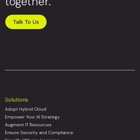
together.
Talk To Us
Solutions
Adopt Hybrid Cloud
Empower Your AI Strategy
Augment IT Resources
Ensure Security and Compliance