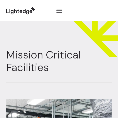
Skip to content
Mission Critical
Facilities