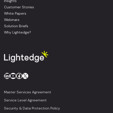
Insights
Customer Stories
White Papers
Webinars
Solution Briefs
Why Lightedge?
LinkedIn
YouTube
Facebook
X
Master Services Agreement
Service Level Agreement
Security & Data Protection Policy