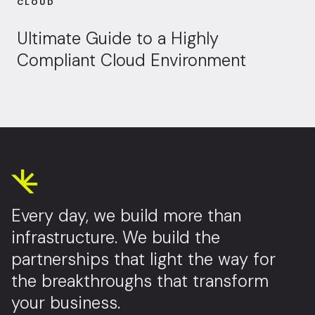
CLOUD
Ultimate Guide to a Highly
Compliant Cloud Environment
Every day, we build more than
infrastructure. We build the
partnerships that light the way for
the breakthroughs that transform
your business.