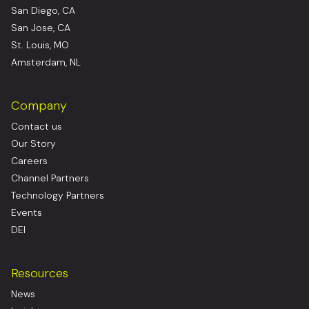
San Diego, CA
San Jose, CA
St. Louis, MO
Amsterdam, NL
Company
Contact us
Our Story
Careers
Channel Partners
Technology Partners
Events
DEI
Resources
News