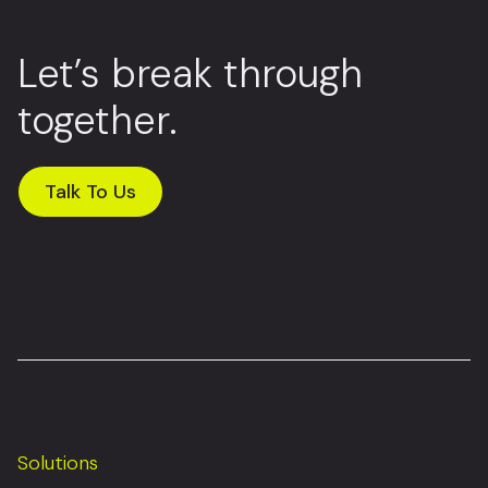
Let’s break through
together.
Talk To Us
Solutions