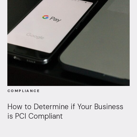
COMPLIANCE
How to Determine if Your Business
is PCI Compliant