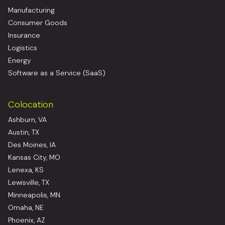
Manufacturing
Consumer Goods
Insurance
Logistics
Energy
Software as a Service (SaaS)
Colocation
Ashburn, VA
Austin, TX
Des Moines, IA
Kansas City, MO
Lenexa, KS
Lewisville, TX
Minneapolis, MN
Omaha, NE
Phoenix, AZ