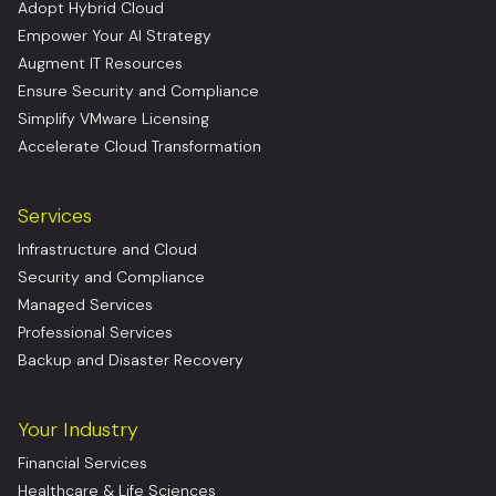
Adopt Hybrid Cloud
Empower Your AI Strategy
Augment IT Resources
Ensure Security and Compliance
Simplify VMware Licensing
Accelerate Cloud Transformation
Services
Infrastructure and Cloud
Security and Compliance
Managed Services
Professional Services
Backup and Disaster Recovery
Your Industry
Financial Services
Healthcare & Life Sciences