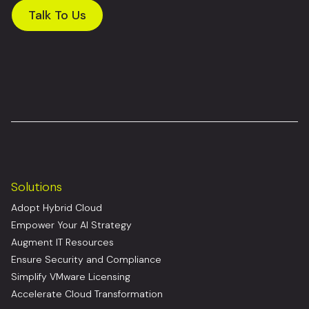
Talk To Us
Solutions
Adopt Hybrid Cloud
Empower Your AI Strategy
Augment IT Resources
Ensure Security and Compliance
Simplify VMware Licensing
Accelerate Cloud Transformation