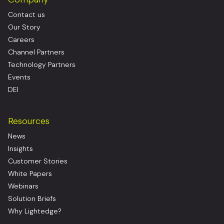
Contact us
Our Story
Careers
Channel Partners
Technology Partners
Events
DEI
Resources
News
Insights
Customer Stories
White Papers
Webinars
Solution Briefs
Why Lightedge?