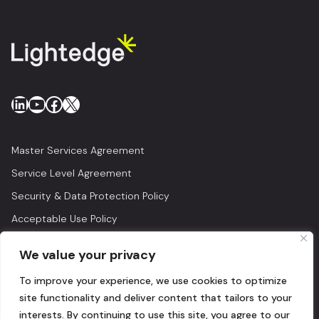
LinkedIn
YouTube
Facebook
X
Master Services Agreement
Service Level Agreement
Security & Data Protection Policy
Acceptable Use Policy
Privacy Policy
We value your privacy
Legal
To improve your experience, we use cookies to optimize
© 2026 Lightedge
site functionality and deliver content that tailors to your
interests. By continuing to use this site, you agree to our