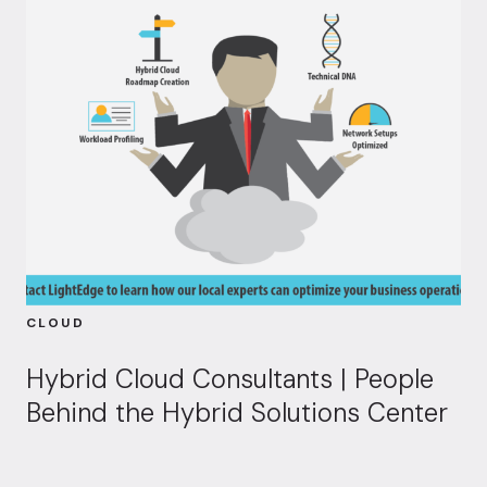
CLOUD
Hybrid Cloud Consultants | People
Behind the Hybrid Solutions Center