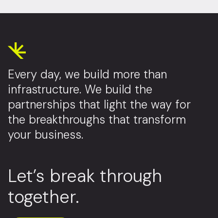
Every day, we build more than
infrastructure. We build the
partnerships that light the way for
the breakthroughs that transform
your business.
Let’s break through
together.