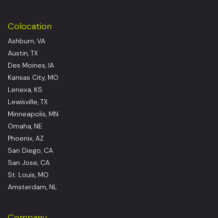
Colocation
Ashburn, VA
Austin, TX
Des Moines, IA
Kansas City, MO
Lenexa, KS
Lewisville, TX
Minneapolis, MN
Omaha, NE
Phoenix, AZ
San Diego, CA
San Jose, CA
St. Louis, MO
Amsterdam, NL
Company