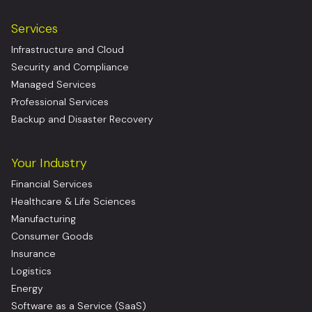
Services
Infrastructure and Cloud
Security and Compliance
Managed Services
Professional Services
Backup and Disaster Recovery
Your Industry
Financial Services
Healthcare & Life Sciences
Manufacturing
Consumer Goods
Insurance
Logistics
Energy
Software as a Service (SaaS)