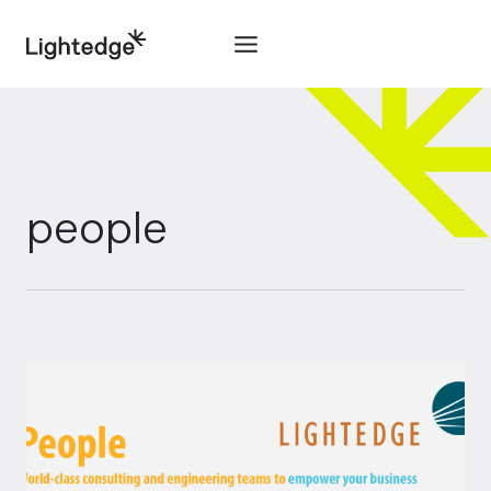
Skip to content
people