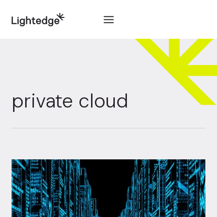
Skip to content
private cloud