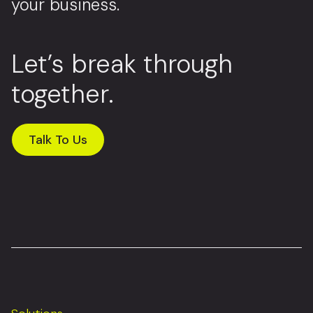
your business.
Let’s break through
together.
Talk To Us