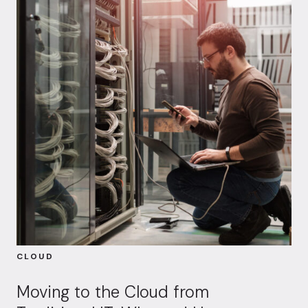
CLOUD
Moving to the Cloud from