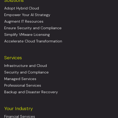
Solutions
Adopt Hybrid Cloud
Empower Your AI Strategy
Augment IT Resources
Ensure Security and Compliance
Simplify VMware Licensing
Accelerate Cloud Transformation
Services
Infrastructure and Cloud
Security and Compliance
Managed Services
Professional Services
Backup and Disaster Recovery
Your Industry
Financial Services