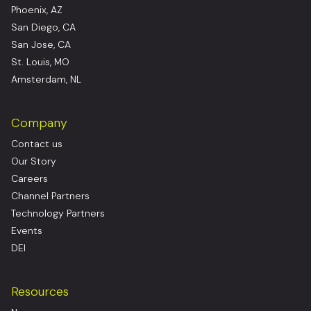
Phoenix, AZ
San Diego, CA
San Jose, CA
St. Louis, MO
Amsterdam, NL
Company
Contact us
Our Story
Careers
Channel Partners
Technology Partners
Events
DEI
Resources