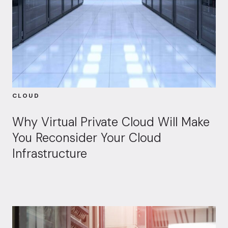
CLOUD
Why Virtual Private Cloud Will Make
You Reconsider Your Cloud
Infrastructure