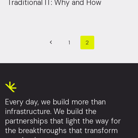
Traditional IT: Why and How
Page navigation
Previous Page
1
2
Every day, we build more than
infrastructure. We build the
partnerships that light the way for
the breakthroughs that transform