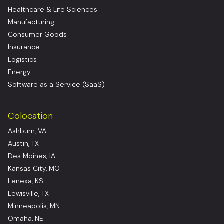
Healthcare & Life Sciences
Manufacturing
Consumer Goods
Insurance
Logistics
Energy
Software as a Service (SaaS)
Colocation
Ashburn, VA
Austin, TX
Des Moines, IA
Kansas City, MO
Lenexa, KS
Lewisville, TX
Minneapolis, MN
Omaha, NE