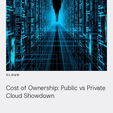
CLOUD
Cost of Ownership: Public vs Private
Cloud Showdown