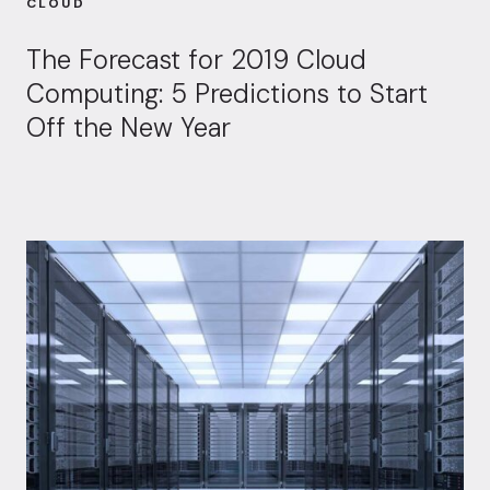
CLOUD
The Forecast for 2019 Cloud
Computing: 5 Predictions to Start
Off the New Year