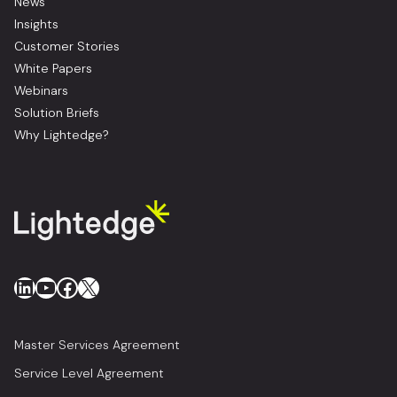
News
Insights
Customer Stories
White Papers
Webinars
Solution Briefs
Why Lightedge?
LinkedIn
YouTube
Facebook
X
Master Services Agreement
Service Level Agreement