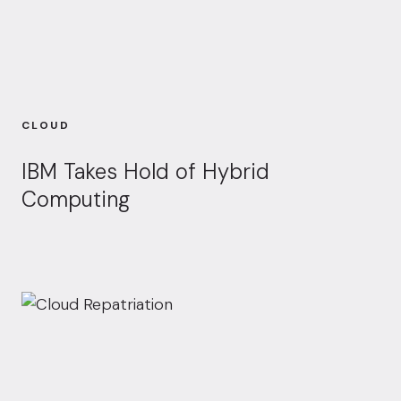
CLOUD
IBM Takes Hold of Hybrid
Computing