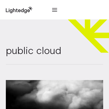
Skip to content
public cloud