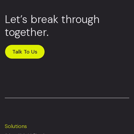
Let’s break through
together.
Talk To Us
Solutions