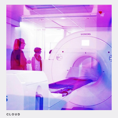
CLOUD