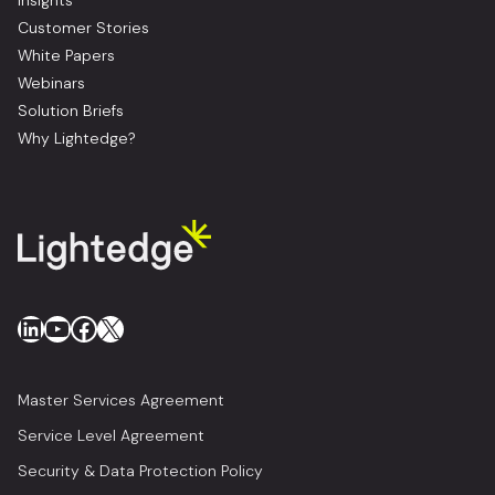
Insights
Customer Stories
White Papers
Webinars
Solution Briefs
Why Lightedge?
LinkedIn
YouTube
Facebook
X
Master Services Agreement
Service Level Agreement
Security & Data Protection Policy