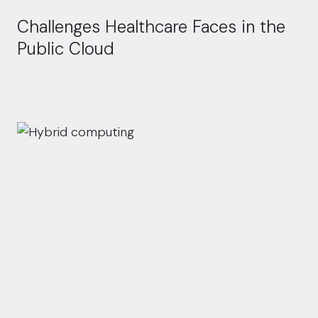
Challenges Healthcare Faces in the
Public Cloud