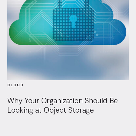
CLOUD
Why Your Organization Should Be
Looking at Object Storage