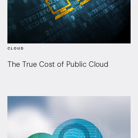
CLOUD
The True Cost of Public Cloud