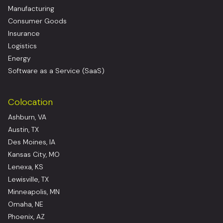
Manufacturing
Consumer Goods
Insurance
Logistics
Energy
Software as a Service (SaaS)
Colocation
Ashburn, VA
Austin, TX
Des Moines, IA
Kansas City, MO
Lenexa, KS
Lewisville, TX
Minneapolis, MN
Omaha, NE
Phoenix, AZ