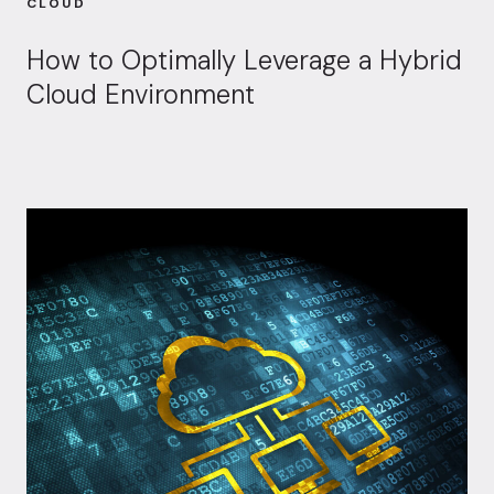
CLOUD
How to Optimally Leverage a Hybrid
Cloud Environment