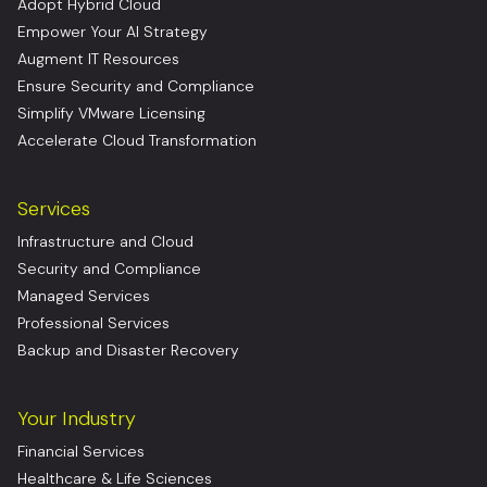
Adopt Hybrid Cloud
Empower Your AI Strategy
Augment IT Resources
Ensure Security and Compliance
Simplify VMware Licensing
Accelerate Cloud Transformation
Services
Infrastructure and Cloud
Security and Compliance
Managed Services
Professional Services
Backup and Disaster Recovery
Your Industry
Financial Services
Healthcare & Life Sciences