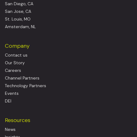
San Diego, CA
San Jose, CA
St. Louis, MO
Amsterdam, NL
Company
Contact us
Our Story
Careers
Channel Partners
Technology Partners
Events
DEI
Resources
News