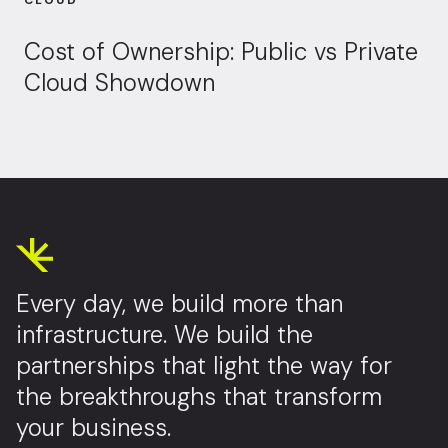
CLOUD
Cost of Ownership: Public vs Private
Cloud Showdown
Every day, we build more than
infrastructure. We build the
partnerships that light the way for
the breakthroughs that transform
your business.