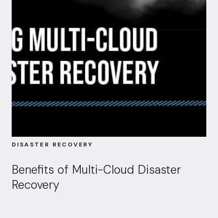
DISASTER RECOVERY
Benefits of Multi-Cloud Disaster
Recovery