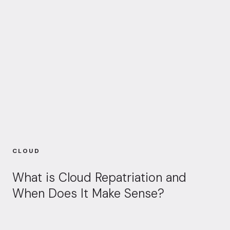
CLOUD
What is Cloud Repatriation and
When Does It Make Sense?