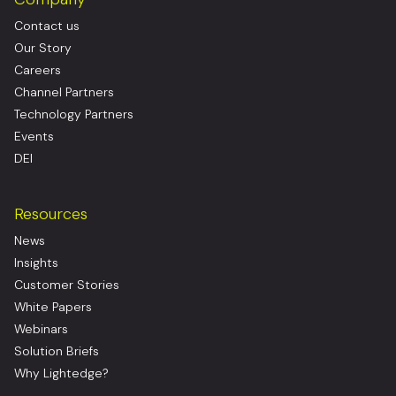
Contact us
Our Story
Careers
Channel Partners
Technology Partners
Events
DEI
Resources
News
Insights
Customer Stories
White Papers
Webinars
Solution Briefs
Why Lightedge?