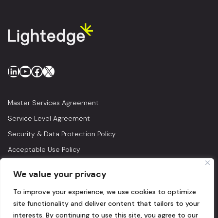
LinkedIn
YouTube
Facebook
X
Master Services Agreement
Service Level Agreement
Security & Data Protection Policy
Acceptable Use Policy
Privacy Policy
We value your privacy
Legal
To improve your experience, we use cookies to optimize
© 2026 Lightedge
site functionality and deliver content that tailors to your
interests. By continuing to use this site, you agree to our