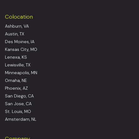
Colocation
Ashburn, VA
Austin, TX
Des Moines, IA
Kansas City, MO
Lenexa, KS
Lewisville, TX
Minneapolis, MN
Omaha, NE
Phoenix, AZ
San Diego, CA
San Jose, CA
St. Louis, MO
Amsterdam, NL
Company