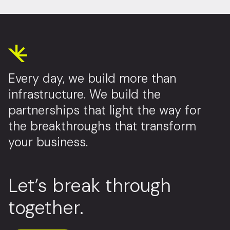
Every day, we build more than
infrastructure. We build the
partnerships that light the way for
the breakthroughs that transform
your business.
Let’s break through
together.