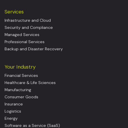
Services
Infrastructure and Cloud
Security and Compliance
Managed Services
Professional Services
Backup and Disaster Recovery
Your Industry
Financial Services
Healthcare & Life Sciences
Manufacturing
Consumer Goods
Insurance
Logistics
Energy
Software as a Service (SaaS)