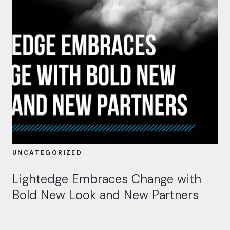
UNCATEGORIZED
Lightedge Embraces Change with
Bold New Look and New Partners