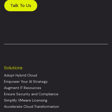
Talk To Us
Solutions
Adopt Hybrid Cloud
Empower Your AI Strategy
Augment IT Resources
Ensure Security and Compliance
Simplify VMware Licensing
Accelerate Cloud Transformation