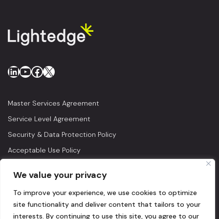
LinkedIn
YouTube
Facebook
X
Master Services Agreement
Service Level Agreement
Security & Data Protection Policy
Acceptable Use Policy
Privacy Policy
We value your privacy
Legal
To improve your experience, we use cookies to optimize
© 2026 Lightedge
site functionality and deliver content that tailors to your
interests. By continuing to use this site, you agree to our