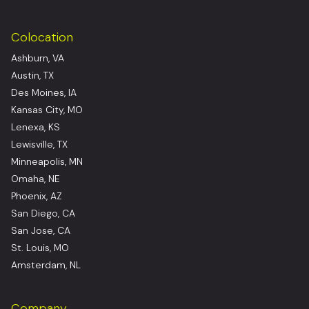
Colocation
Ashburn, VA
Austin, TX
Des Moines, IA
Kansas City, MO
Lenexa, KS
Lewisville, TX
Minneapolis, MN
Omaha, NE
Phoenix, AZ
San Diego, CA
San Jose, CA
St. Louis, MO
Amsterdam, NL
Company