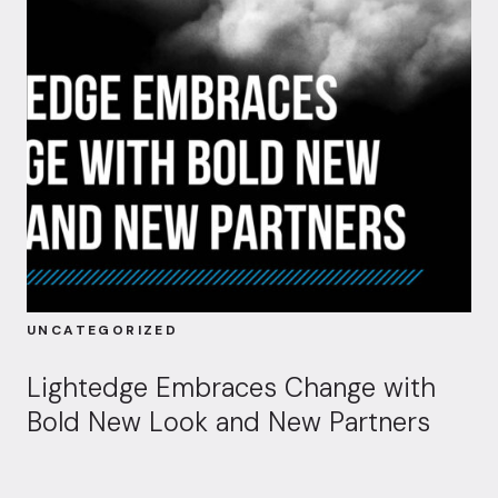
UNCATEGORIZED
Lightedge Embraces Change with
Bold New Look and New Partners