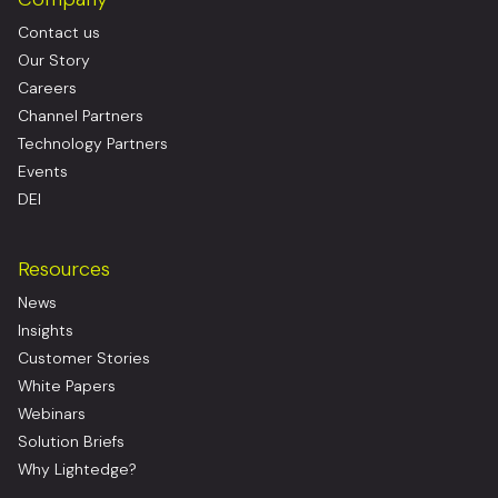
Contact us
Our Story
Careers
Channel Partners
Technology Partners
Events
DEI
Resources
News
Insights
Customer Stories
White Papers
Webinars
Solution Briefs
Why Lightedge?