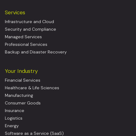
Services
Infrastructure and Cloud
Security and Compliance
Managed Services
Professional Services
Backup and Disaster Recovery
Your Industry
Financial Services
Healthcare & Life Sciences
Manufacturing
Consumer Goods
Insurance
Logistics
Energy
Software as a Service (SaaS)