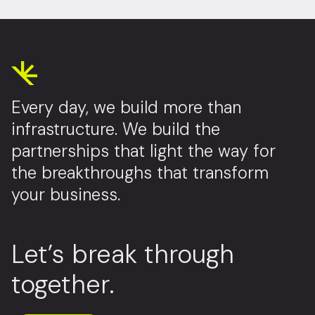
Every day, we build more than
infrastructure. We build the
partnerships that light the way for
the breakthroughs that transform
your business.
Let’s break through
together.