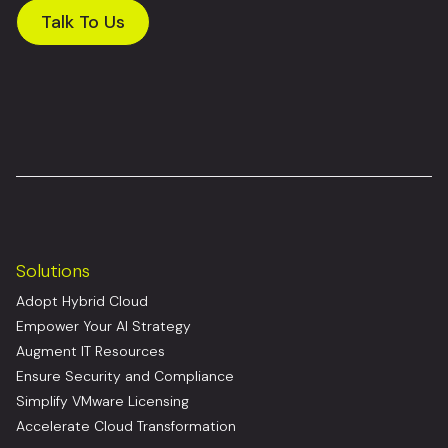
Talk To Us
Solutions
Adopt Hybrid Cloud
Empower Your AI Strategy
Augment IT Resources
Ensure Security and Compliance
Simplify VMware Licensing
Accelerate Cloud Transformation