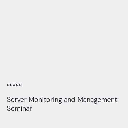
CLOUD
Server Monitoring and Management
Seminar