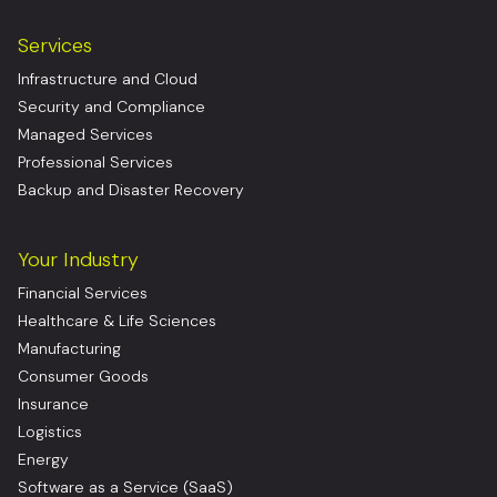
Services
Infrastructure and Cloud
Security and Compliance
Managed Services
Professional Services
Backup and Disaster Recovery
Your Industry
Financial Services
Healthcare & Life Sciences
Manufacturing
Consumer Goods
Insurance
Logistics
Energy
Software as a Service (SaaS)