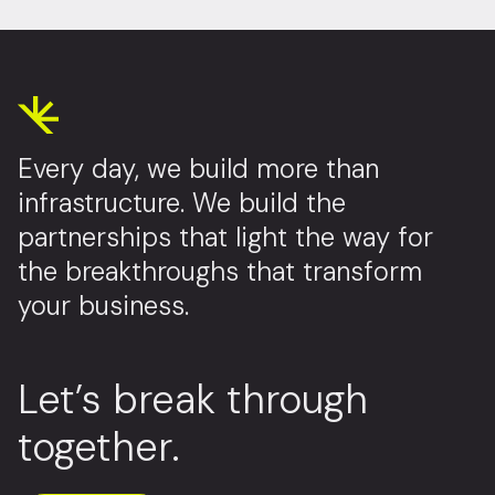
Every day, we build more than
infrastructure. We build the
partnerships that light the way for
the breakthroughs that transform
your business.
Let’s break through
together.