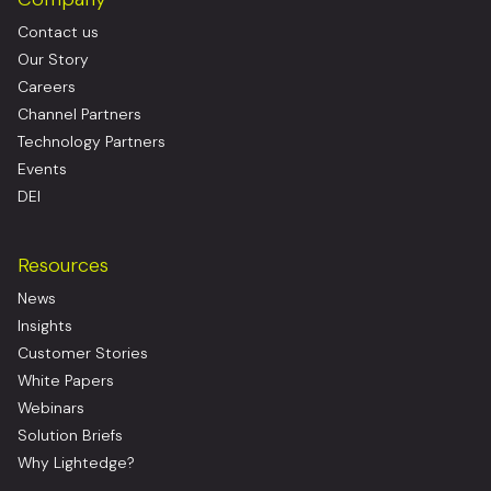
Contact us
Our Story
Careers
Channel Partners
Technology Partners
Events
DEI
Resources
News
Insights
Customer Stories
White Papers
Webinars
Solution Briefs
Why Lightedge?