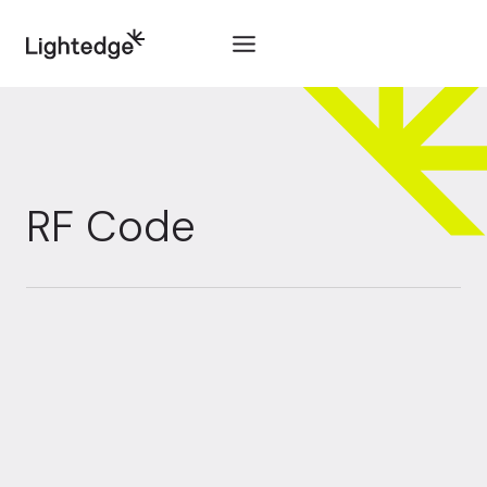
Skip to content
RF Code