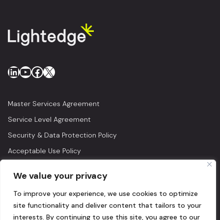
LinkedIn
YouTube
Facebook
X
Master Services Agreement
Service Level Agreement
Security & Data Protection Policy
Acceptable Use Policy
Privacy Policy
We value your privacy
Legal
To improve your experience, we use cookies to optimize
© 2026 Lightedge
site functionality and deliver content that tailors to your
interests. By continuing to use this site, you agree to our