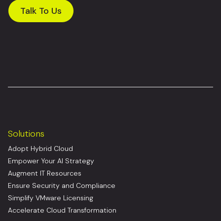
Talk To Us
Solutions
Adopt Hybrid Cloud
Empower Your AI Strategy
Augment IT Resources
Ensure Security and Compliance
Simplify VMware Licensing
Accelerate Cloud Transformation