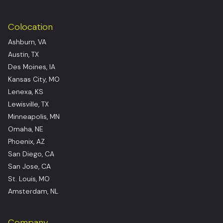
Colocation
Ashburn, VA
Austin, TX
Des Moines, IA
Kansas City, MO
Lenexa, KS
Lewisville, TX
Minneapolis, MN
Omaha, NE
Phoenix, AZ
San Diego, CA
San Jose, CA
St. Louis, MO
Amsterdam, NL
Company