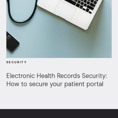
SECURITY
Electronic Health Records Security:
How to secure your patient portal