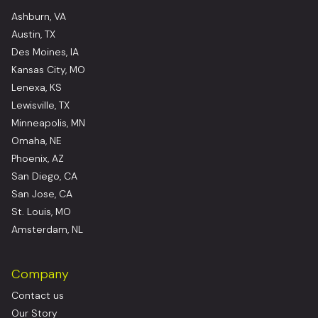
Ashburn, VA
Austin, TX
Des Moines, IA
Kansas City, MO
Lenexa, KS
Lewisville, TX
Minneapolis, MN
Omaha, NE
Phoenix, AZ
San Diego, CA
San Jose, CA
St. Louis, MO
Amsterdam, NL
Company
Contact us
Our Story