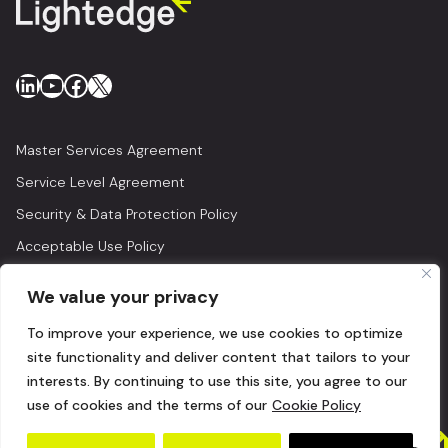
LinkedIn
YouTube
Facebook
X
Master Services Agreement
Service Level Agreement
Security & Data Protection Policy
Acceptable Use Policy
Privacy Policy
We value your privacy
Legal
To improve your experience, we use cookies to optimize
© 2026 Lightedge
site functionality and deliver content that tailors to your
interests. By continuing to use this site, you agree to our
use of cookies and the terms of our
Cookie Policy