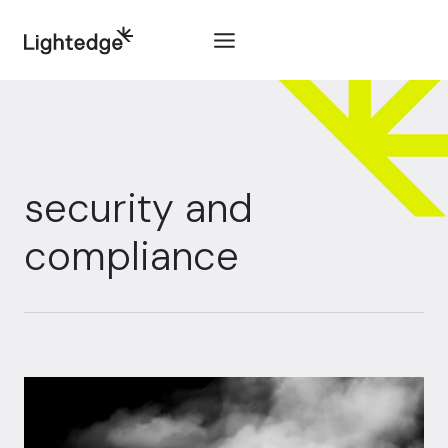
Skip to content
security and
compliance