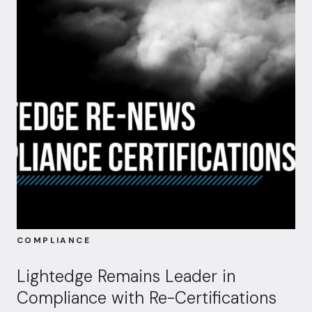
COMPLIANCE
Lightedge Remains Leader in
Compliance with Re-Certifications