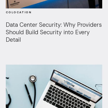
COLOCATION
Data Center Security: Why Providers
Should Build Security into Every
Detail