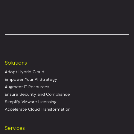
Solutions
Adopt Hybrid Cloud
Empower Your AI Strategy
Augment IT Resources
Ensure Security and Compliance
Simplify VMware Licensing
Accelerate Cloud Transformation
Services