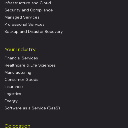
Infrastructure and Cloud
Security and Compliance
Managed Services
Professional Services
Backup and Disaster Recovery
Your Industry
Financial Services
Healthcare & Life Sciences
Manufacturing
Consumer Goods
Insurance
Logistics
Energy
Software as a Service (SaaS)
Colocation