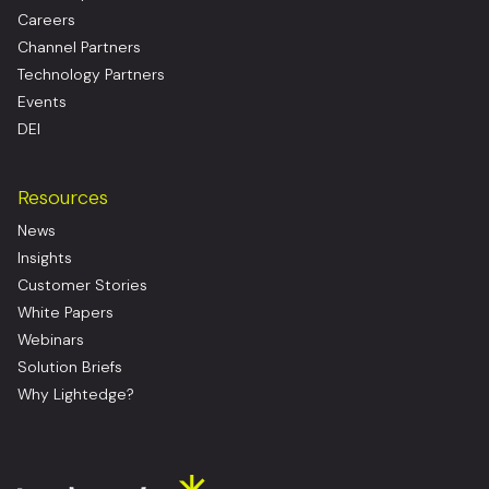
Careers
Channel Partners
Technology Partners
Events
DEI
Resources
News
Insights
Customer Stories
White Papers
Webinars
Solution Briefs
Why Lightedge?