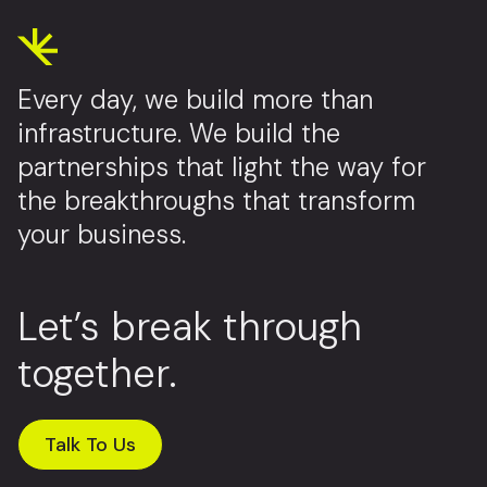
Every day, we build more than
infrastructure. We build the
partnerships that light the way for
the breakthroughs that transform
your business.
Let’s break through
together.
Talk To Us