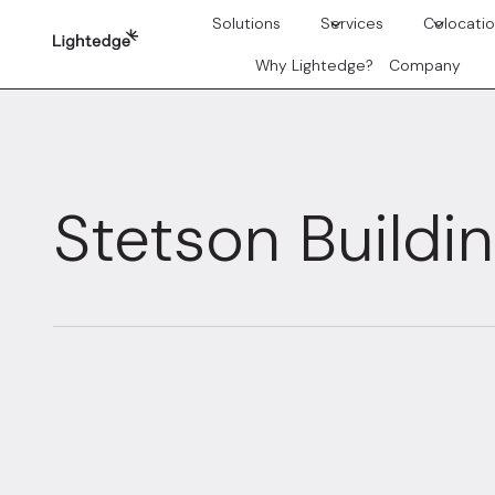
Skip to content
Solutions
Services
Colocati
Why Lightedge?
Company
Stetson Buildi