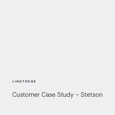
LIGHTEDGE
Customer Case Study – Stetson