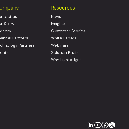
ompany
Resources
ntact us
News
r Story
Insights
reers
Customer Stories
annel Partners
White Papers
chnology Partners
Webinars
ents
Solution Briefs
I
Why Lightedge?
LinkedIn
YouTube
Faceboo
X