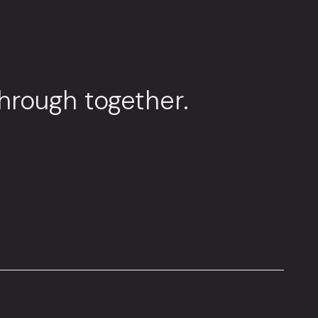
through together.