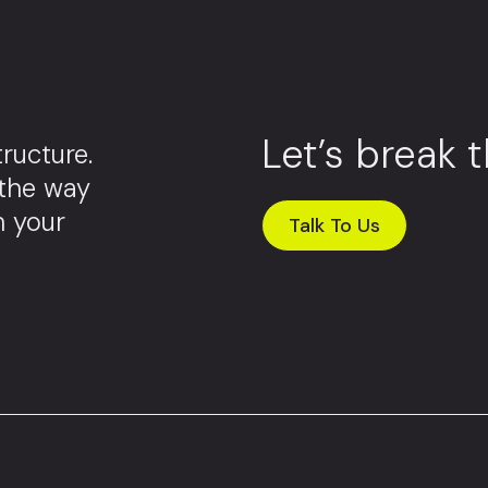
Let’s break 
ructure.
 the way
m your
Talk To Us