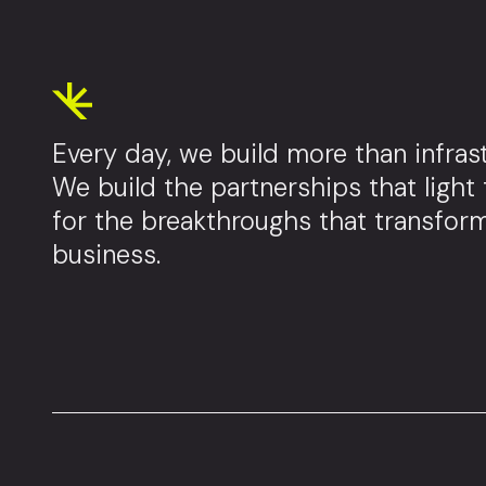
Every day, we build more than infrast
We build the partnerships that light
for the breakthroughs that transfor
business.