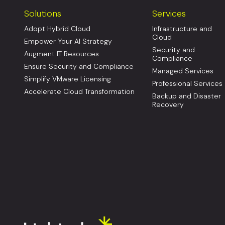
Solutions
Services
Adopt Hybrid Cloud
Infrastructure and
Cloud
Empower Your AI Strategy
Security and
Augment IT Resources
Compliance
Ensure Security and Compliance
Managed Services
Simplify VMware Licensing
Professional Services
Accelerate Cloud Transformation
Backup and Disaster
Recovery