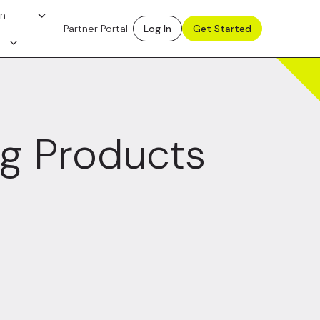
on
Partner Portal
Log In
Get Started
ng Products