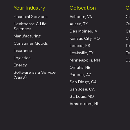
Your Industry
Colocation
C
Financial Services
Ashburn, VA
Co
Healthcare & Life
Austin, TX
Ou
Sciences
Des Moines, IA
Ca
Manufacturing
Kansas City, MO
Ch
Consumer Goods
Lenexa, KS
Te
Insurance
Lewisville, TX
Ev
Logistics
Minneapolis, MN
DE
Energy
Omaha, NE
Software as a Service
Phoenix, AZ
(SaaS)
San Diego, CA
San Jose, CA
St. Louis, MO
Amsterdam, NL