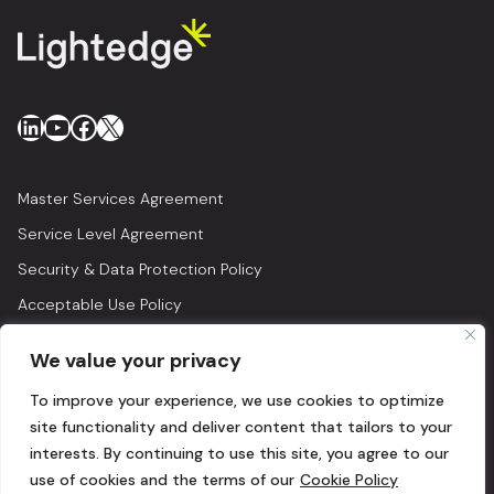
LinkedIn
YouTube
Facebook
X
Master Services Agreement
Service Level Agreement
Security & Data Protection Policy
Acceptable Use Policy
Privacy Policy
We value your privacy
Legal
To improve your experience, we use cookies to optimize
© 2026 Lightedge
site functionality and deliver content that tailors to your
interests. By continuing to use this site, you agree to our
use of cookies and the terms of our
Cookie Policy