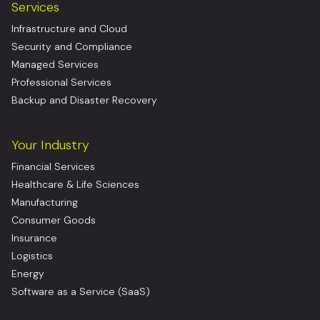
Services
Infrastructure and Cloud
Security and Compliance
Managed Services
Professional Services
Backup and Disaster Recovery
Your Industry
Financial Services
Healthcare & Life Sciences
Manufacturing
Consumer Goods
Insurance
Logistics
Energy
Software as a Service (SaaS)