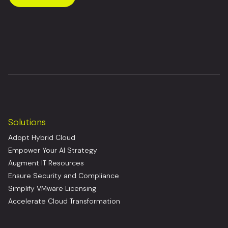
Solutions
Adopt Hybrid Cloud
Empower Your AI Strategy
Augment IT Resources
Ensure Security and Compliance
Simplify VMware Licensing
Accelerate Cloud Transformation