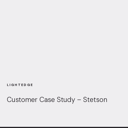
LIGHTEDGE
Customer Case Study – Stetson