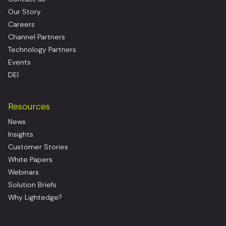
Our Story
Careers
Channel Partners
Technology Partners
Events
DEI
Resources
News
Insights
Customer Stories
White Papers
Webinars
Solution Briefs
Why Lightedge?