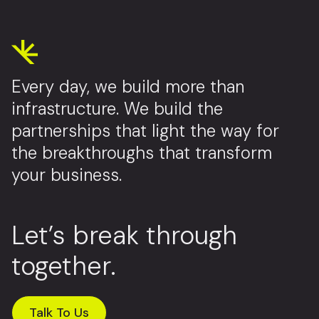
Every day, we build more than
infrastructure. We build the
partnerships that light the way for
the breakthroughs that transform
your business.
Let’s break through
together.
Talk To Us