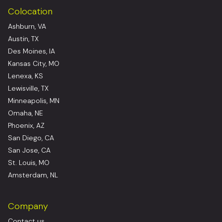
Colocation
Ashburn, VA
Austin, TX
Des Moines, IA
Kansas City, MO
Lenexa, KS
Lewisville, TX
Minneapolis, MN
Omaha, NE
Phoenix, AZ
San Diego, CA
San Jose, CA
St. Louis, MO
Amsterdam, NL
Company
Contact us