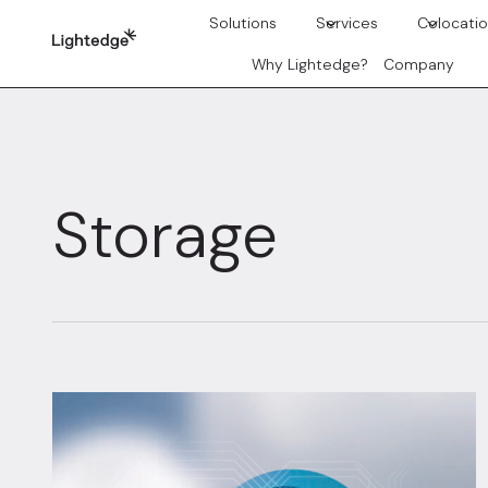
Skip to content
Solutions
Services
Colocati
Why Lightedge?
Company
Storage