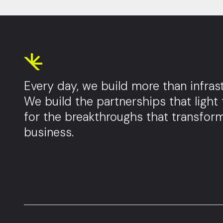
Every day, we build more than infrast
We build the partnerships that light
for the breakthroughs that transfor
business.