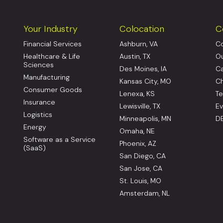
Your Industry
Colocation
C
Financial Services
Ashburn, VA
Co
Healthcare & Life
Austin, TX
Ou
Sciences
Des Moines, IA
Ca
Manufacturing
Kansas City, MO
Ch
Consumer Goods
Lenexa, KS
Te
Insurance
Lewisville, TX
Ev
Logistics
Minneapolis, MN
DE
Energy
Omaha, NE
Software as a Service
Phoenix, AZ
(SaaS)
San Diego, CA
San Jose, CA
St. Louis, MO
Amsterdam, NL