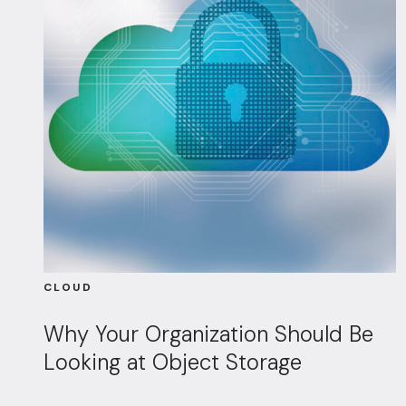
CLOUD
Why Your Organization Should Be
Looking at Object Storage