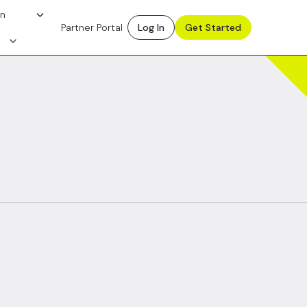
on
Partner Portal
Log In
Get Started