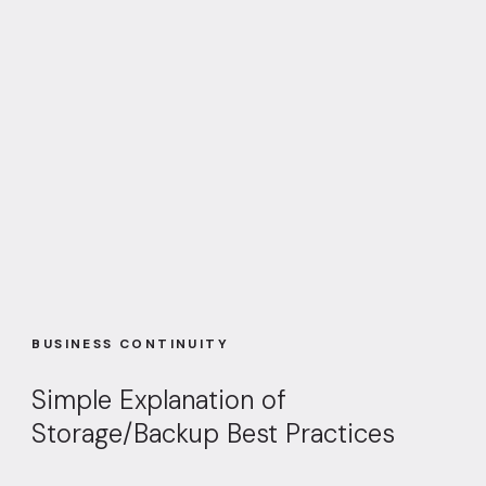
BUSINESS CONTINUITY
Simple Explanation of
Storage/Backup Best Practices