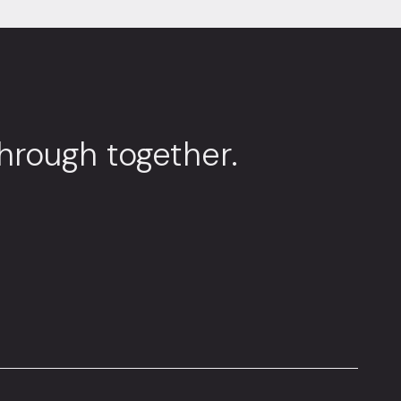
through together.