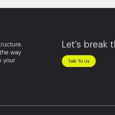
Let’s break 
ructure.
 the way
m your
Talk To Us