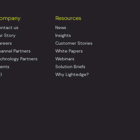
ompany
Resources
ntact us
News
r Story
Insights
reers
Customer Stories
annel Partners
White Papers
chnology Partners
Webinars
ents
Solution Briefs
I
Why Lightedge?