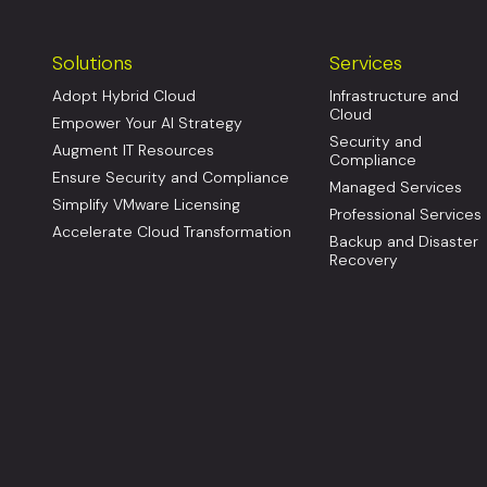
Solutions
Services
Adopt Hybrid Cloud
Infrastructure and
Cloud
Empower Your AI Strategy
Security and
Augment IT Resources
Compliance
Ensure Security and Compliance
Managed Services
Simplify VMware Licensing
Professional Services
Accelerate Cloud Transformation
Backup and Disaster
Recovery