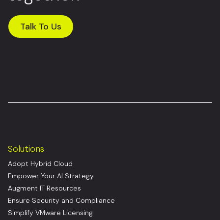
Talk To Us
Solutions
Adopt Hybrid Cloud
Empower Your AI Strategy
Augment IT Resources
Ensure Security and Compliance
Simplify VMware Licensing