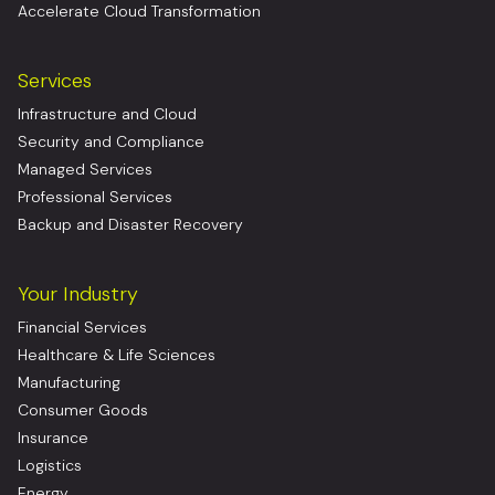
Accelerate Cloud Transformation
Services
Infrastructure and Cloud
Security and Compliance
Managed Services
Professional Services
Backup and Disaster Recovery
Your Industry
Financial Services
Healthcare & Life Sciences
Manufacturing
Consumer Goods
Insurance
Logistics
Energy