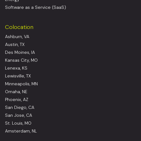
Software as a Service (SaaS)
Colocation
Ashburn, VA
Austin, TX
Des Moines, IA
Kansas City, MO
Lenexa, KS
Lewisville, TX
Minneapolis, MN
Omaha, NE
Phoenix, AZ
San Diego, CA
San Jose, CA
St. Louis, MO
Amsterdam, NL