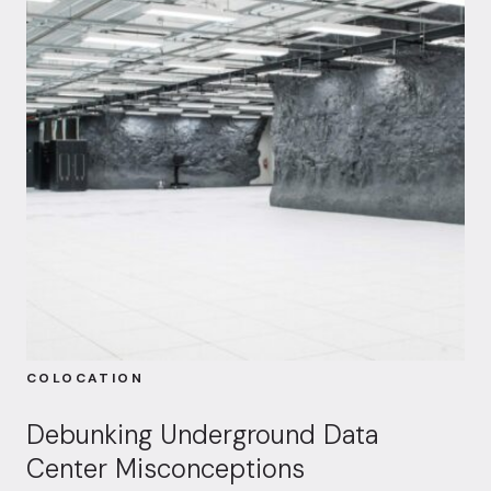
COLOCATION
Debunking Underground Data
Center Misconceptions