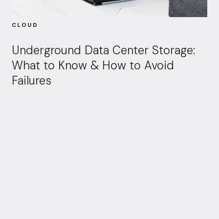
CLOUD
Underground Data Center Storage:
What to Know & How to Avoid
Failures