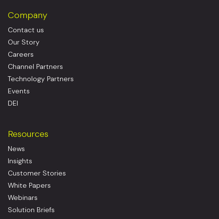
Company
Contact us
Our Story
Careers
Channel Partners
Technology Partners
Events
DEI
Resources
News
Insights
Customer Stories
White Papers
Webinars
Solution Briefs