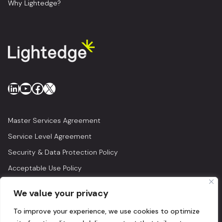
Why Lightedge?
LinkedIn
YouTube
Facebook
X
Master Services Agreement
Service Level Agreement
Security & Data Protection Policy
Acceptable Use Policy
Privacy Policy
We value your privacy
Legal
To improve your experience, we use cookies to optimize
© 2026 Lightedge