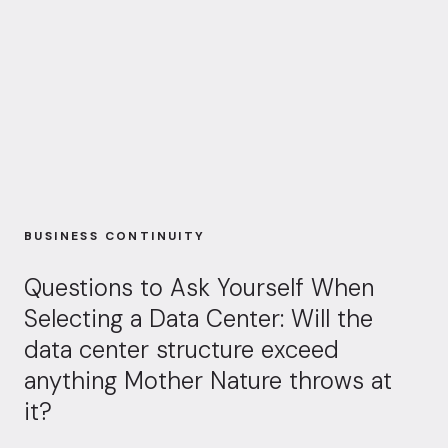
BUSINESS CONTINUITY
Questions to Ask Yourself When
Selecting a Data Center: Will the
data center structure exceed
anything Mother Nature throws at
it?