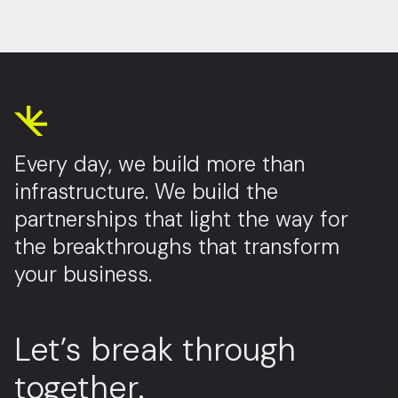
Every day, we build more than
infrastructure. We build the
partnerships that light the way for
the breakthroughs that transform
your business.
Let’s break through
together.