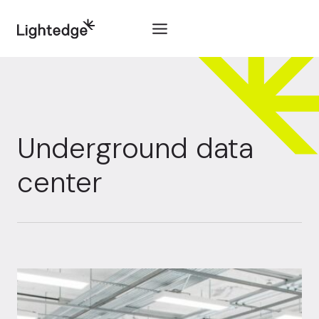
Skip to content
Underground data
center