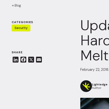
Blog
Upda
CATEGORIES
Security
Hard
Mel
SHARE
L
F
X
E
i
a
m
February 22, 2018
n
c
a
k
e
i
e
b
l
Lightedge
Author
d
o
I
o
n
k