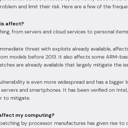
roblem and limit their risk. Here are a few of the frequ
is affect?
ing, from servers and cloud services to personal item
mmediate threat with exploits already available, affects
tom models before 2013. It also affects some ARM-ba
tches are already available that largely mitigate the iss
ulnerability is even more widespread and has a bigger
 servers and smartphones. It has been verified on Inte
r to mitigate.
 affect my computing?
patching by processor manufactures has given rise to