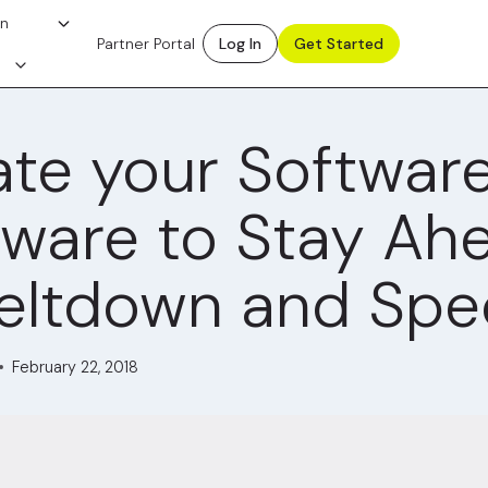
on
Partner Portal
Log In
Get Started
te your Softwar
ware to Stay Ah
eltdown and Spe
February 22, 2018