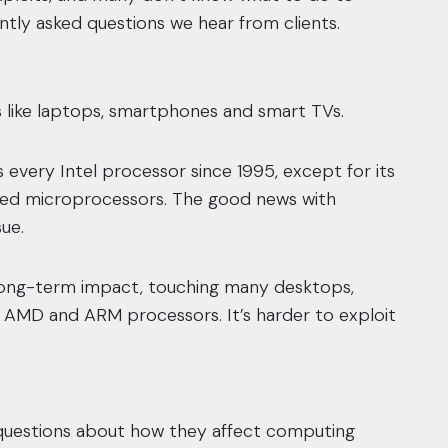
ently asked questions we hear from clients.
s like laptops, smartphones and smart TVs.
 every Intel processor since 1995, except for its
sed microprocessors. The good news with
ue.
 long-term impact, touching many desktops,
l, AMD and ARM processors. It’s harder to exploit
 questions about how they affect computing