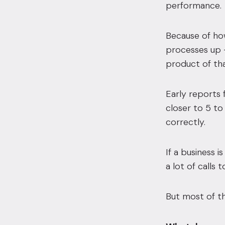
performance.
Because of how
processes up 
product of tha
Early reports 
closer to 5 to
correctly.
If a business i
a lot of calls
But most of th