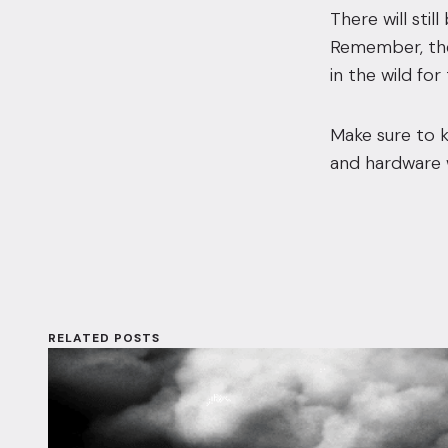
There will sti
Remember, thes
in the wild for
Make sure to k
and hardware w
RELATED POSTS