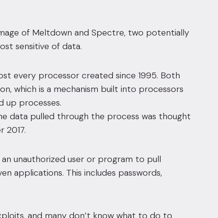
damage of Meltdown and Spectre, two potentially
st sensitive of data.
ost every processor created since 1995. Both
ion, which is a mechanism built into processors
d up processes.
he data pulled through the process was thought
r 2017.
an unauthorized user or program to pull
en applications. This includes passwords,
xploits, and many don’t know what to do to