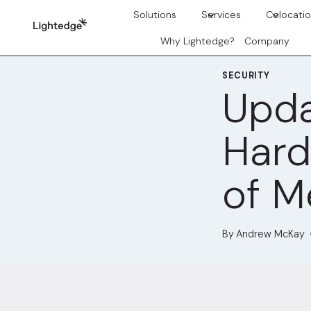
Skip to content
Solutions
Services
Colocati
Why Lightedge?
Company
SECURITY
Upda
Hard
of M
By
Andrew McKay