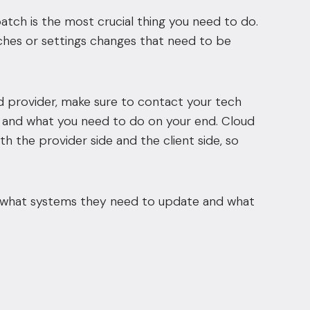
tch is the most crucial thing you need to do.
ches or settings changes that need to be
ud provider, make sure to contact your tech
nd and what you need to do on your end. Cloud
h the provider side and the client side, so
line, what systems they need to update and what