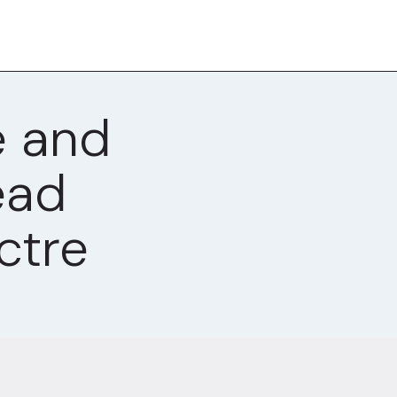
e and
ead
ctre