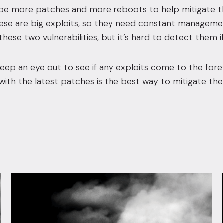
ll be more patches and more reboots to help mitigate 
e are big exploits, so they need constant management 
 these two vulnerabilities, but it’s hard to detect them i
eep an eye out to see if any exploits come to the fore
ith the latest patches is the best way to mitigate the 