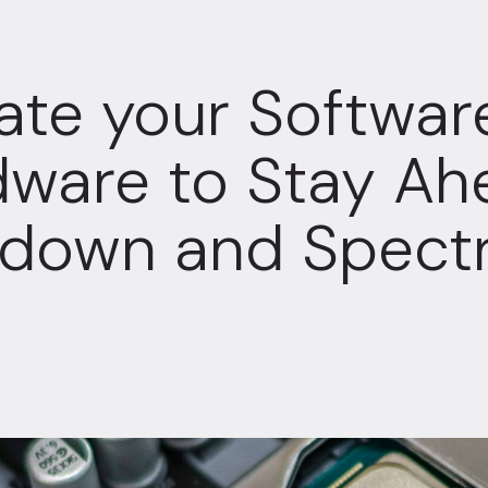
te your Softwar
ware to Stay Ah
tdown and Spect