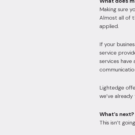
What does my
Making sure yo
Almost all of
applied.
If your busine
service provid
services have 
communication 
Lightedge offe
we’ve already 
What’s next?
This isn’t goin