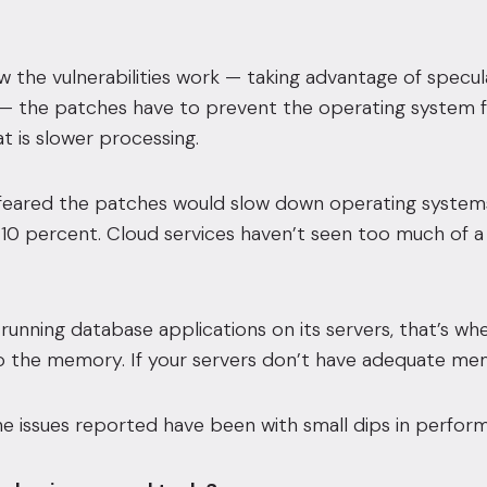
 the vulnerabilities work — taking advantage of specul
— the patches have to prevent the operating system fr
t is slower processing.
feared the patches would slow down operating systems u
 10 percent. Cloud services haven’t seen too much of a 
s running database applications on its servers, that’s wh
 to the memory. If your servers don’t have adequate m
e issues reported have been with small dips in perfor