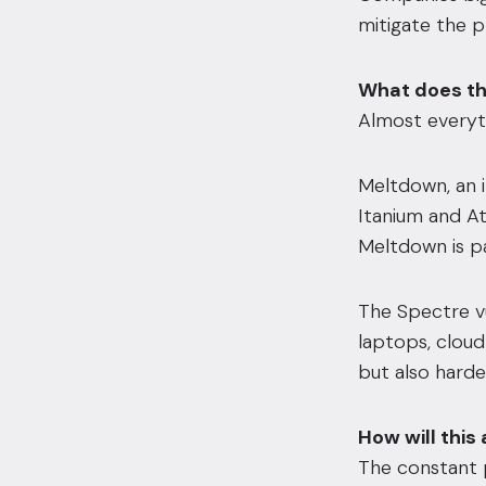
mitigate the p
What does th
Almost everyth
Meltdown, an i
Itanium and A
Meltdown is pa
The Spectre v
laptops, cloud
but also harde
How will this
The constant 