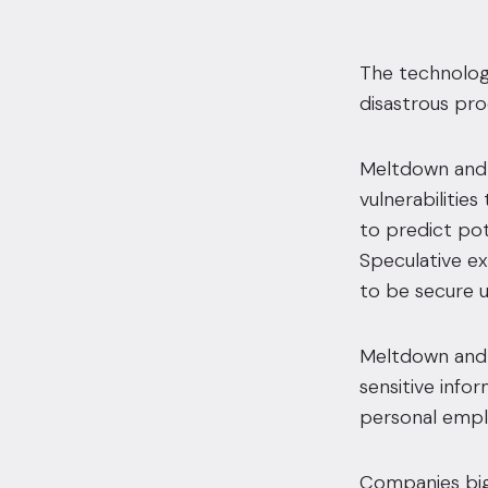
The technology
disastrous pro
Meltdown and 
vulnerabilitie
to predict po
Speculative e
to be secure u
Meltdown and 
sensitive info
personal emplo
Companies big