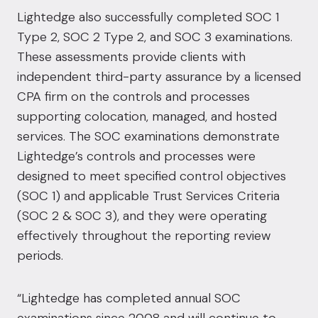
Lightedge also successfully completed SOC 1
Type 2, SOC 2 Type 2, and SOC 3 examinations.
These assessments provide clients with
independent third-party assurance by a licensed
CPA firm on the controls and processes
supporting colocation, managed, and hosted
services. The SOC examinations demonstrate
Lightedge’s controls and processes were
designed to meet specified control objectives
(SOC 1) and applicable Trust Services Criteria
(SOC 2 & SOC 3), and they were operating
effectively throughout the reporting review
periods.
“Lightedge has completed annual SOC