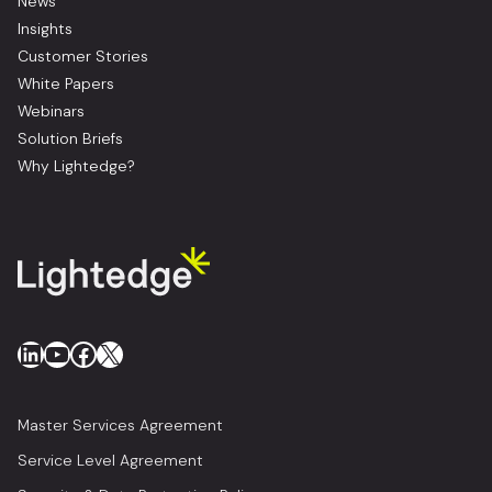
News
Insights
Customer Stories
White Papers
Webinars
Solution Briefs
Why Lightedge?
LinkedIn
YouTube
Facebook
X
Master Services Agreement
Service Level Agreement