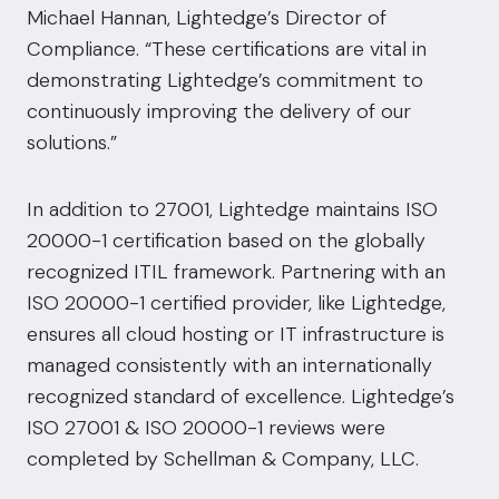
Michael Hannan, Lightedge’s Director of
Compliance. “These certifications are vital in
demonstrating Lightedge’s commitment to
continuously improving the delivery of our
solutions.”
In addition to 27001, Lightedge maintains ISO
20000-1 certification based on the globally
recognized ITIL framework. Partnering with an
ISO 20000-1 certified provider, like Lightedge,
ensures all cloud hosting or IT infrastructure is
managed consistently with an internationally
recognized standard of excellence. Lightedge’s
ISO 27001 & ISO 20000-1 reviews were
completed by Schellman & Company, LLC.