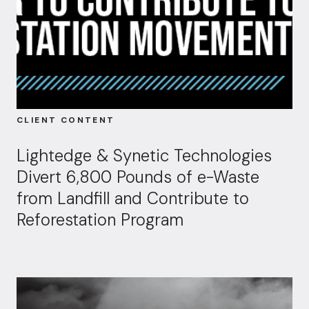
CLIENT CONTENT
Lightedge & Synetic Technologies
Divert 6,800 Pounds of e-Waste
from Landfill and Contribute to
Reforestation Program