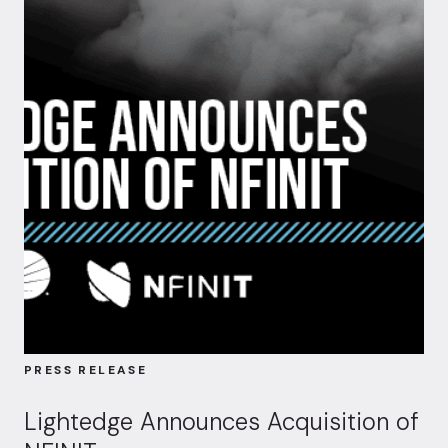
PRESS RELEASE
Lightedge Announces Acquisition of