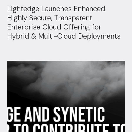
Lightedge Launches Enhanced
Highly Secure, Transparent
Enterprise Cloud Offering for
Hybrid & Multi-Cloud Deployments