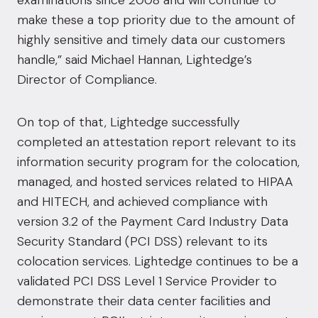
examinations since 2008 and will continue to
make these a top priority due to the amount of
highly sensitive and timely data our customers
handle,” said Michael Hannan, Lightedge’s
Director of Compliance.
On top of that, Lightedge successfully
completed an attestation report relevant to its
information security program for the colocation,
managed, and hosted services related to HIPAA
and HITECH, and achieved compliance with
version 3.2 of the Payment Card Industry Data
Security Standard (PCI DSS) relevant to its
colocation services. Lightedge continues to be a
validated PCI DSS Level 1 Service Provider to
demonstrate their data center facilities and