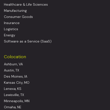
Healthcare & Life Sciences
Manufacturing
Consumer Goods
Insurance
Logistics
Energy
Software as a Service (SaaS)
Colocation
Ashburn, VA
Austin, TX
Des Moines, IA
Kansas City, MO
Lenexa, KS
Lewisville, TX
Minneapolis, MN
Omaha, NE