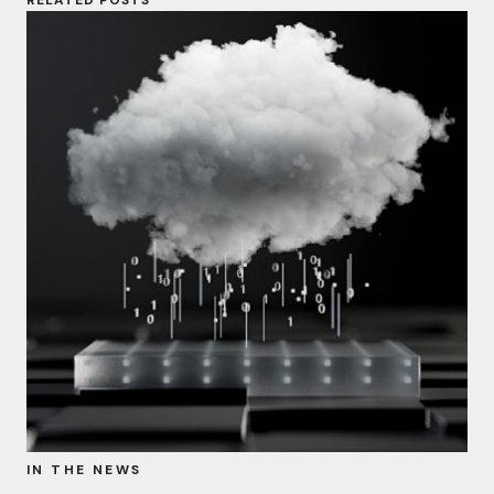
IN THE NEWS