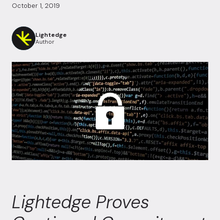
October 1, 2019
Lightedge
Author
Lightedge Proves