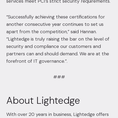
services meet PCI’s strict security requirements.
“Successfully achieving these certifications for
another consecutive year continues to set us
apart from the competition,” said Hannan.
“Lightedge is truly raising the bar on the level of
security and compliance our customers and
partners can and should demand. We are at the
forefront of IT governance.”.
###
About Lightedge
With over 20 years in business, Lightedge offers