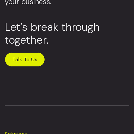
your business.
Let’s break through
together.
Talk To Us
Solutions