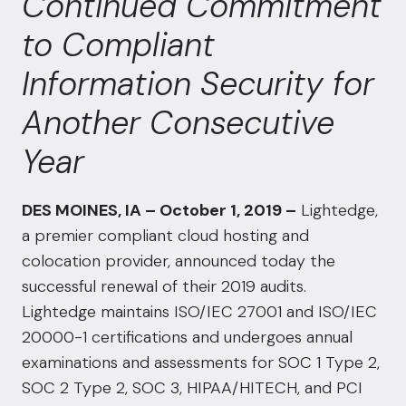
Continued Commitment
to Compliant
Information Security for
Another Consecutive
Year
DES MOINES, IA – October 1, 2019 –
Lightedge,
a premier compliant cloud hosting and
colocation provider, announced today the
successful renewal of their 2019 audits.
Lightedge maintains ISO/IEC 27001 and ISO/IEC
20000-1 certifications and undergoes annual
examinations and assessments for SOC 1 Type 2,
SOC 2 Type 2, SOC 3, HIPAA/HITECH, and PCI