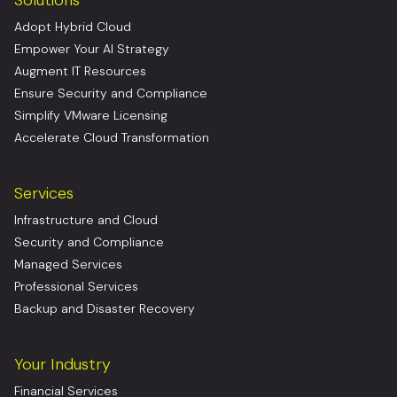
Adopt Hybrid Cloud
Empower Your AI Strategy
Augment IT Resources
Ensure Security and Compliance
Simplify VMware Licensing
Accelerate Cloud Transformation
Services
Infrastructure and Cloud
Security and Compliance
Managed Services
Professional Services
Backup and Disaster Recovery
Your Industry
Financial Services