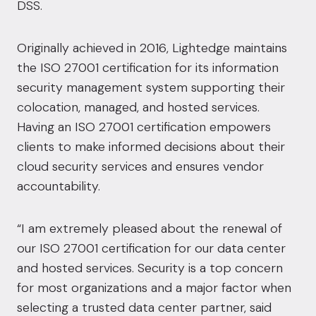
DSS.
Originally achieved in 2016, Lightedge maintains
the ISO 27001 certification for its information
security management system supporting their
colocation, managed, and hosted services.
Having an ISO 27001 certification empowers
clients to make informed decisions about their
cloud security services and ensures vendor
accountability.
“I am extremely pleased about the renewal of
our ISO 27001 certification for our data center
and hosted services. Security is a top concern
for most organizations and a major factor when
selecting a trusted data center partner, said