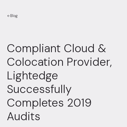
Blog
Compliant Cloud &
Colocation Provider,
Lightedge
Successfully
Completes 2019
Audits