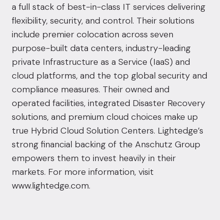
a full stack of best-in-class IT services delivering
flexibility, security, and control. Their solutions
include premier colocation across seven
purpose-built data centers, industry-leading
private Infrastructure as a Service (IaaS) and
cloud platforms, and the top global security and
compliance measures. Their owned and
operated facilities, integrated Disaster Recovery
solutions, and premium cloud choices make up
true Hybrid Cloud Solution Centers. Lightedge’s
strong financial backing of the Anschutz Group
empowers them to invest heavily in their
markets. For more information, visit
www.lightedge.com.