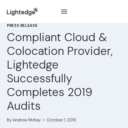
Skip to content
PRESS RELEASE
Compliant Cloud &
Colocation Provider,
Lightedge
Successfully
Completes 2019
Audits
By
Andrew McKay
October 1, 2019