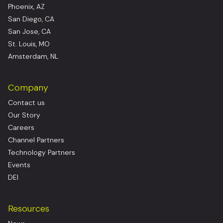
Phoenix, AZ
San Diego, CA
San Jose, CA
St. Louis, MO
Amsterdam, NL
Company
Contact us
Our Story
Careers
Channel Partners
Technology Partners
Events
DEI
Resources