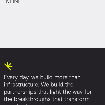
NFINIT
Every day, we build more than
infrastructure. We build the
partnerships that light the way for
the breakthroughs that transform