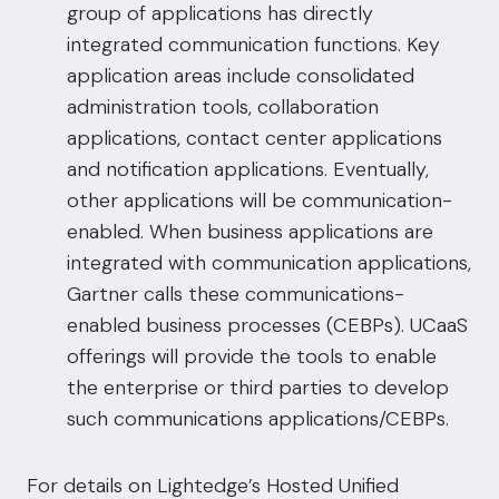
group of applications has directly
integrated communication functions. Key
application areas include consolidated
administration tools, collaboration
applications, contact center applications
and notification applications. Eventually,
other applications will be communication-
enabled. When business applications are
integrated with communication applications,
Gartner calls these communications-
enabled business processes (CEBPs). UCaaS
offerings will provide the tools to enable
the enterprise or third parties to develop
such communications applications/CEBPs.
For details on Lightedge’s Hosted Unified