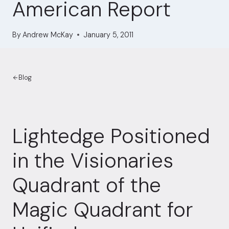
American Report
By
Andrew McKay
January 5, 2011
Blog
Lightedge Positioned
in the Visionaries
Quadrant of the
Magic Quadrant for