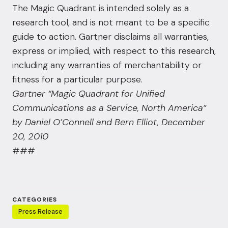
The Magic Quadrant is intended solely as a
research tool, and is not meant to be a specific
guide to action. Gartner disclaims all warranties,
express or implied, with respect to this research,
including any warranties of merchantability or
fitness for a particular purpose.
Gartner “Magic Quadrant for Unified
Communications as a Service, North America”
by Daniel O’Connell and Bern Elliot, December
20, 2010
###
CATEGORIES
Press Release