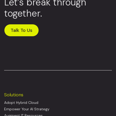
Let’s break through
together.
Talk To Us
Solutions
Adopt Hybrid Cloud
Empower Your AI Strategy
Augment IT Resources