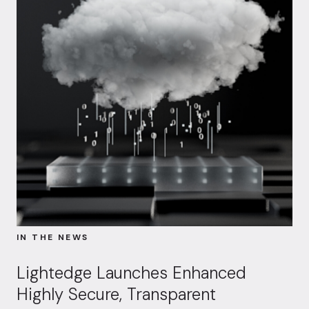
IN THE NEWS
Lightedge Launches Enhanced
Highly Secure, Transparent