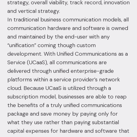
strategy, overall viability, track record, innovation
and vertical strategy.
In traditional business communication models, all
communication hardware and software is owned
and maintained by the end-user with any
“unification” coming though custom
development. With Unified Communications as a
Service (UCaaS), all communications are
delivered through unified enterprise-grade
platforms within a service provider’s network
cloud. Because UCaaS is utilized through a
subscription model, businesses are able to reap
the benefits of a truly unified communications
package and save money by paying only for
what they use rather than paying substantial
capital expenses for hardware and software that