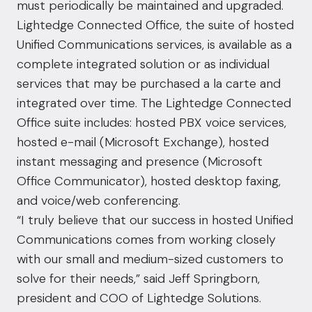
must periodically be maintained and upgraded.
Lightedge Connected Office, the suite of hosted
Unified Communications services, is available as a
complete integrated solution or as individual
services that may be purchased a la carte and
integrated over time. The Lightedge Connected
Office suite includes: hosted PBX voice services,
hosted e-mail (Microsoft Exchange), hosted
instant messaging and presence (Microsoft
Office Communicator), hosted desktop faxing,
and voice/web conferencing.
“I truly believe that our success in hosted Unified
Communications comes from working closely
with our small and medium-sized customers to
solve for their needs,” said Jeff Springborn,
president and COO of Lightedge Solutions.