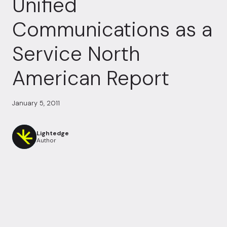
Unified
Communications as a
Service North
American Report
January 5, 2011
Lightedge
Author