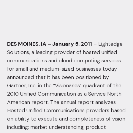
DES MOINES, IA – January 5, 2011
– Lightedge
Solutions, a leading provider of hosted unified
communications and cloud computing services
for small and medium-sized businesses today
announced that it has been positioned by
Gartner, Inc. in the “Visionaries” quadrant of the
2010 Unified Communication as a Service North
American report. The annual report analyzes
Hosted Unified Communications providers based
on ability to execute and completeness of vision
including: market understanding, product