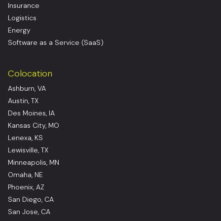
Insurance
Logistics
Energy
Software as a Service (SaaS)
Colocation
Ashburn, VA
Austin, TX
Des Moines, IA
Kansas City, MO
Lenexa, KS
Lewisville, TX
Minneapolis, MN
Omaha, NE
Phoenix, AZ
San Diego, CA
San Jose, CA