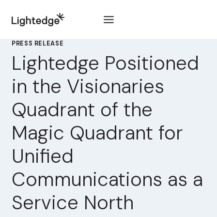
Skip to content
PRESS RELEASE
Lightedge Positioned
in the Visionaries
Quadrant of the
Magic Quadrant for
Unified
Communications as a
Service North