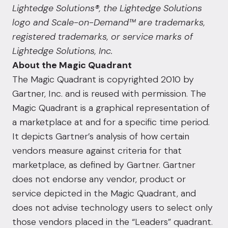
Lightedge Solutions®, the Lightedge Solutions
logo and Scale-on-Demand™ are trademarks,
registered trademarks, or service marks of
Lightedge Solutions, Inc.
About the Magic Quadrant
The Magic Quadrant is copyrighted 2010 by
Gartner, Inc. and is reused with permission. The
Magic Quadrant is a graphical representation of
a marketplace at and for a specific time period.
It depicts Gartner’s analysis of how certain
vendors measure against criteria for that
marketplace, as defined by Gartner. Gartner
does not endorse any vendor, product or
service depicted in the Magic Quadrant, and
does not advise technology users to select only
those vendors placed in the “Leaders” quadrant.