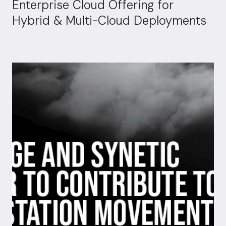
Enterprise Cloud Offering for
Hybrid & Multi-Cloud Deployments