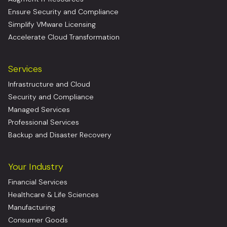
Ensure Security and Compliance
Simplify VMware Licensing
Accelerate Cloud Transformation
Services
Infrastructure and Cloud
Security and Compliance
Managed Services
Professional Services
Backup and Disaster Recovery
Your Industry
Financial Services
Healthcare & Life Sciences
Manufacturing
Consumer Goods