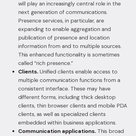
will play an increasingly central role in the
next generation of communications.
Presence services, in particular, are
expanding to enable aggregation and
publication of presence and location
information from and to multiple sources.
This enhanced functionality is sometimes
called “rich presence.”
Clients.
Unified clients enable access to
multiple communication functions from a
consistent interface. These may have
different forms, including thick desktop
clients, thin browser clients and mobile PDA
clients, as well as specialized clients
embedded within business applications.
Communication applications.
This broad