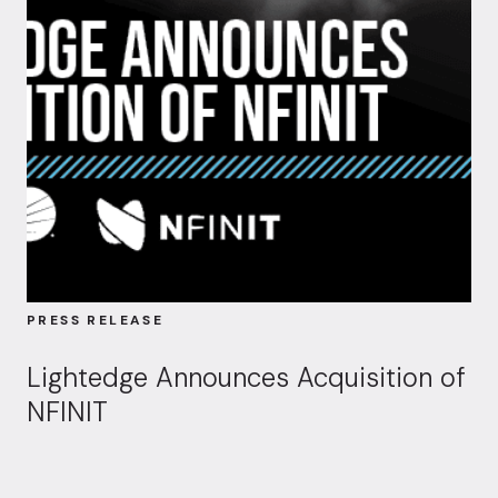
PRESS RELEASE
Lightedge Announces Acquisition of
NFINIT