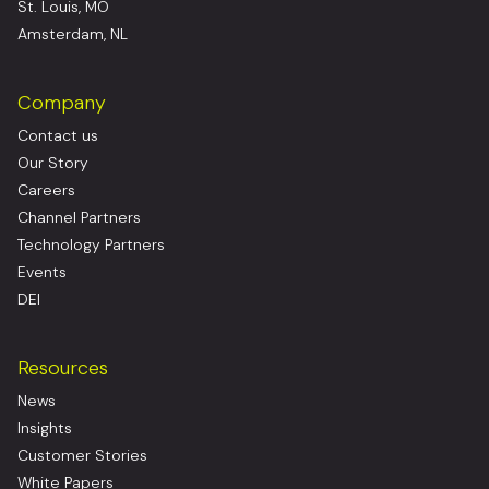
St. Louis, MO
Amsterdam, NL
Company
Contact us
Our Story
Careers
Channel Partners
Technology Partners
Events
DEI
Resources
News
Insights
Customer Stories
White Papers