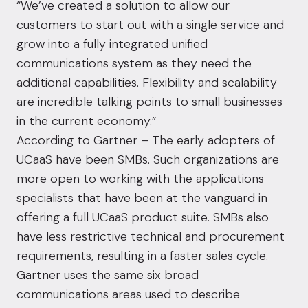
“We’ve created a solution to allow our
customers to start out with a single service and
grow into a fully integrated unified
communications system as they need the
additional capabilities. Flexibility and scalability
are incredible talking points to small businesses
in the current economy.”
According to Gartner – The early adopters of
UCaaS have been SMBs. Such organizations are
more open to working with the applications
specialists that have been at the vanguard in
offering a full UCaaS product suite. SMBs also
have less restrictive technical and procurement
requirements, resulting in a faster sales cycle.
Gartner uses the same six broad
communications areas used to describe