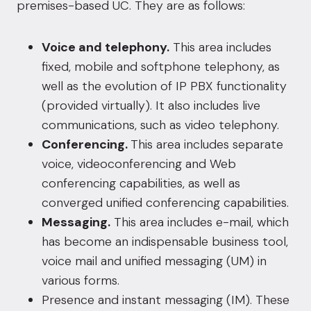
premises-based UC. They are as follows:
Voice and telephony.
This area includes
fixed, mobile and softphone telephony, as
well as the evolution of IP PBX functionality
(provided virtually). It also includes live
communications, such as video telephony.
Conferencing.
This area includes separate
voice, videoconferencing and Web
conferencing capabilities, as well as
converged unified conferencing capabilities.
Messaging.
This area includes e-mail, which
has become an indispensable business tool,
voice mail and unified messaging (UM) in
various forms.
Presence and instant messaging (IM). These