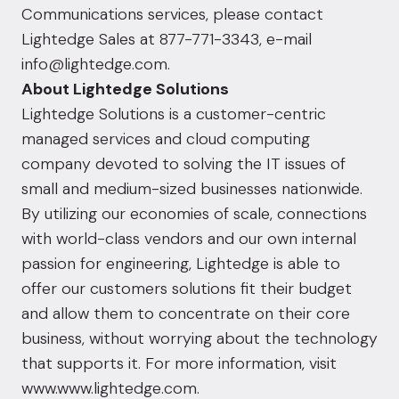
Communications services, please contact
Lightedge Sales at 877-771-3343, e-mail
info@lightedge.com
.
About Lightedge Solutions
Lightedge Solutions is a customer-centric
managed services and cloud computing
company devoted to solving the IT issues of
small and medium-sized businesses nationwide.
By utilizing our economies of scale, connections
with world-class vendors and our own internal
passion for engineering, Lightedge is able to
offer our customers solutions fit their budget
and allow them to concentrate on their core
business, without worrying about the technology
that supports it. For more information, visit
www.www.lightedge.com
.