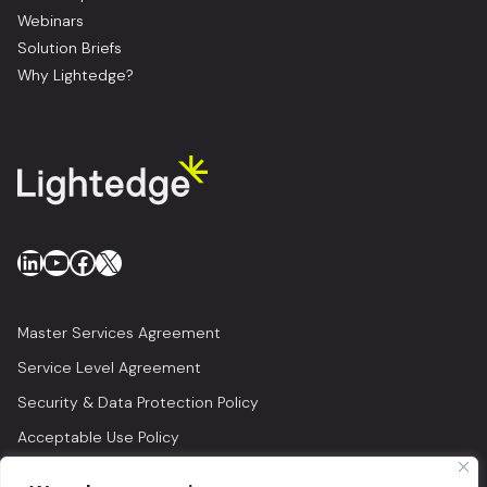
Webinars
Solution Briefs
Why Lightedge?
LinkedIn
YouTube
Facebook
X
Master Services Agreement
Service Level Agreement
Security & Data Protection Policy
Acceptable Use Policy
Privacy Policy