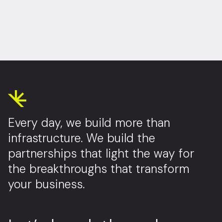
Every day, we build more than
infrastructure. We build the
partnerships that light the way for
the breakthroughs that transform
your business.