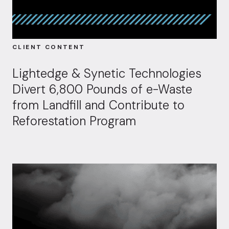
CLIENT CONTENT
Lightedge & Synetic Technologies
Divert 6,800 Pounds of e-Waste
from Landfill and Contribute to
Reforestation Program