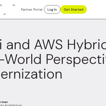
on
Partner Portal
Log In
Get Started
i and AWS Hybrid
-World Perspecti
rnization
erman
ons Architecture