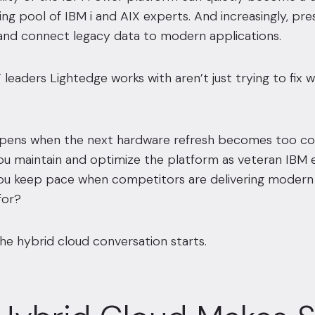
king pool of IBM i and AIX experts. And increasingly, pr
 and connect legacy data to modern applications.
 leaders Lightedge works with aren’t just trying to fix 
ens when the next hardware refresh becomes too cost
u maintain and optimize the platform as veteran IBM e
u keep pace when competitors are delivering modern 
for?
he hybrid cloud conversation starts.