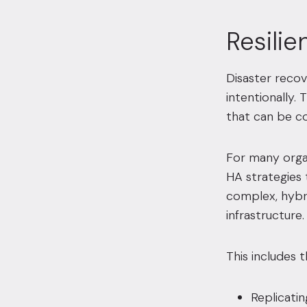
Resili
Disaster recov
intentionally.
that can be co
For many organ
HA strategies
complex, hybri
infrastructure.
This includes th
Replicatin