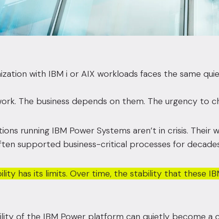
ization with IBM i or AIX workloads faces the same qui
rk. The business depends on them. The urgency to chang
ions running IBM Power Systems aren’t in crisis. Their wo
ten supported business-critical processes for decades
ility has its limits. Over time, the stability that thes
lity of the IBM Power platform can quietly become a c