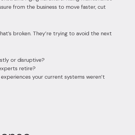
essure from the business to move faster, cut
what’s broken. They’re trying to avoid the next
ly or disruptive?
xperts retire?
experiences your current systems weren’t