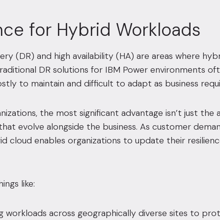
ence for Hybrid Workloads
ery (DR) and high availability (HA) are areas where hy
 Traditional DR solutions for IBM Power environments of
stly to maintain and difficult to adapt as business req
izations, the most significant advantage isn’t just the a
 that evolve alongside the business. As customer dema
d cloud enables organizations to update their resilien
ings like:
g workloads across geographically diverse sites to prot