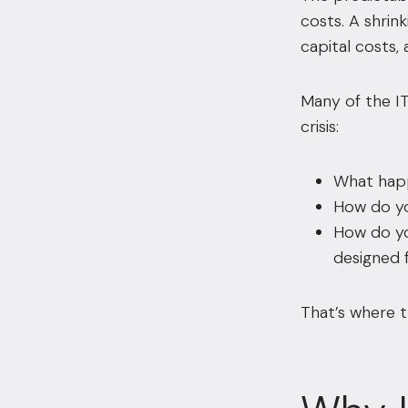
costs. A shrin
capital costs,
Many of the IT
crisis:
What happ
How do yo
How do yo
designed 
That’s where t