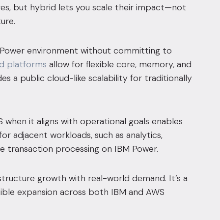
res, but hybrid lets you scale their impact—not
ure.
M Power environment without committing to
d platforms
allow for flexible core, memory, and
 a public cloud-like scalability for traditionally
 when it aligns with operational goals enables
 for adjacent workloads, such as analytics,
re transaction processing on IBM Power.
astructure growth with real-world demand. It’s a
flexible expansion across both IBM and AWS