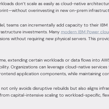
loads don’t scale as easily as cloud-native architectu
tprint—without overinvesting in new on-prem infrastruct
del, teams can incrementally add capacity to their IB
frastructure investments. Many
modern IBM Power clou
ons without requiring new physical servers. This provides
me, extending certain workloads or data flows into AWS
ibility. Organizations can leverage cloud-native services
frontend application components, while maintaining co
not only avoids disruptive rebuilds but also aligns infr
t from capital-intensive scaling to workload-specific, 