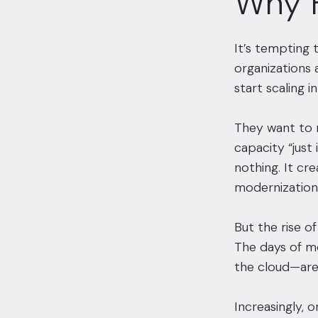
Why 
It’s tempting 
organizations 
start scaling i
They want to 
capacity “just
nothing. It cr
modernization 
But the rise of
The days of m
the cloud—are
Increasingly, 