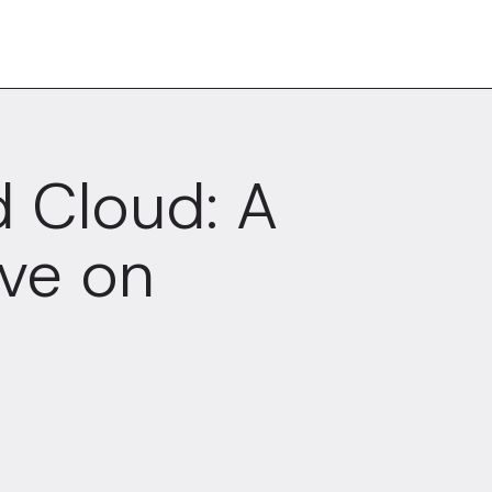
 Cloud: A
ve on