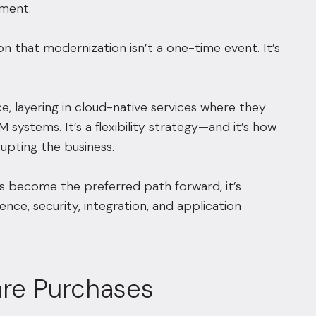
nment.
n that modernization isn’t a one-time event. It’s
, layering in cloud-native services where they
M systems. It’s a flexibility strategy—and it’s how
upting the business.
has become the preferred path forward, it’s
ence, security, integration, and application
are Purchases