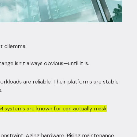
et dilemma.
e isn’t always obvious—until it is.
rkloads are reliable. Their platforms are stable.
.
e IBM systems are known for can actually mask
onstraint. Aging hardware. Rising maintenance