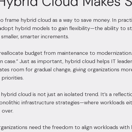
Hybrid Cloud Makes 
to frame hybrid cloud as a way to save money. In practi
adopt hybrid models to gain flexibility—the ability to
n smaller, smarter increments.
reallocate budget from maintenance to modernization. 
 in case.” Just as important, hybrid cloud helps IT lea
eates room for gradual change, giving organizations more
priorities.
 hybrid cloud is not just an isolated trend. It’s a refle
onolithic infrastructure strategies—where workloads e
 over.
organizations need the freedom to align workloads with