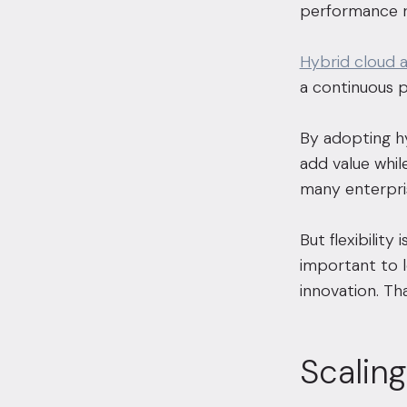
performance r
Hybrid cloud 
a continuous p
By adopting hy
add value while
many enterpris
But flexibilit
important to lo
innovation. Th
Scalin