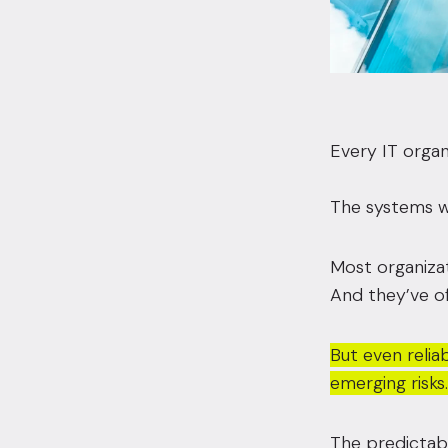
Every IT organ
The systems wo
Most organizat
And they’ve of
But even reliab
emerging risks.
The predictabi