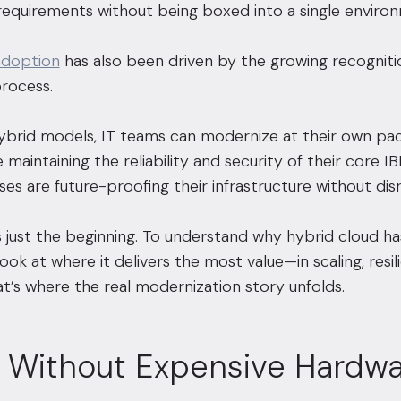
equirements without being boxed into a single enviro
adoption
has also been driven by the growing recognitio
rocess.
brid models, IT teams can modernize at their own pace
 maintaining the reliability and security of their core IB
es are future-proofing their infrastructure without disr
y is just the beginning. To understand why hybrid cloud 
ok at where it delivers the most value—in scaling, resili
at’s where the real modernization story unfolds.
g Without Expensive Hardw