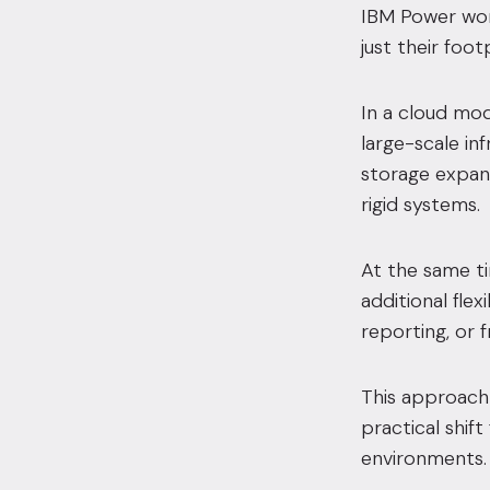
IBM Power work
just their foo
In a cloud mo
large-scale in
storage expansi
rigid systems.
At the same ti
additional flex
reporting, or 
This approach 
practical shif
environments.