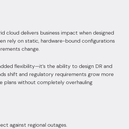
brid cloud delivers business impact when designed
ten rely on static, hardware-bound configurations
uirements change.
dded flexibility—it’s the ability to design DR and
nds shift and regulatory requirements grow more
ce plans without completely overhauling
ect against regional outages.