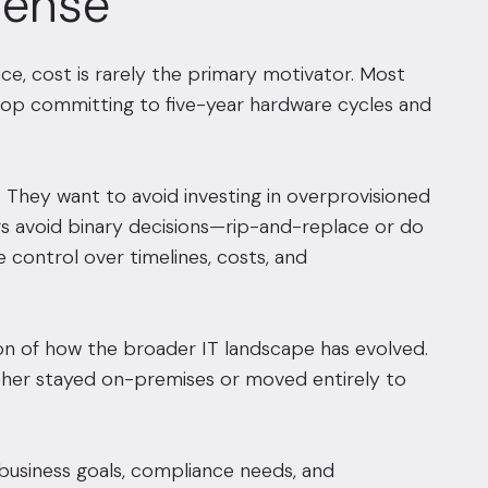
Sense
ce, cost is rarely the primary motivator. Most
 stop committing to five-year hardware cycles and
They want to avoid investing in overprovisioned
ders avoid binary decisions—rip-and-replace or do
 control over timelines, costs, and
ction of how the broader IT landscape has evolved.
ither stayed on-premises or moved entirely to
 business goals, compliance needs, and