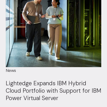
News
Lightedge Expands IBM Hybrid
Cloud Portfolio with Support for IBM
Power Virtual Server