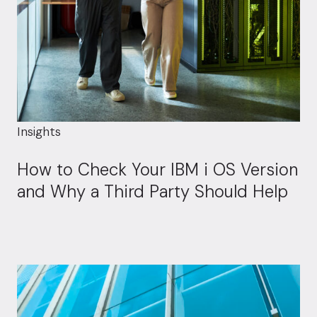
Insights
How to Check Your IBM i OS Version
and Why a Third Party Should Help