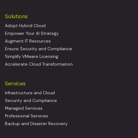
Solutions
Adopt Hybrid Cloud
Empower Your AI Strategy
Augment IT Resources
Ensure Security and Compliance
Simplify VMware Licensing
Accelerate Cloud Transformation
Services
Infrastructure and Cloud
Security and Compliance
Managed Services
Professional Services
Backup and Disaster Recovery