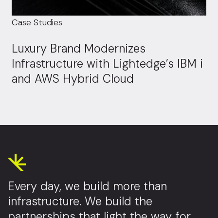
Case Studies
Luxury Brand Modernizes
Infrastructure with Lightedge’s IBM i
and AWS Hybrid Cloud
Every day, we build more than
infrastructure. We build the
partnerships that light the way for