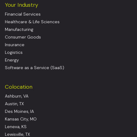
Your Industry
Financial Services
Healthcare & Life Sciences
Manufacturing
Consumer Goods
Insurance
Logistics
Energy
Software as a Service (SaaS)
Colocation
Ashburn, VA
Austin, TX
Des Moines, IA
Kansas City, MO
Lenexa, KS
Lewisville, TX