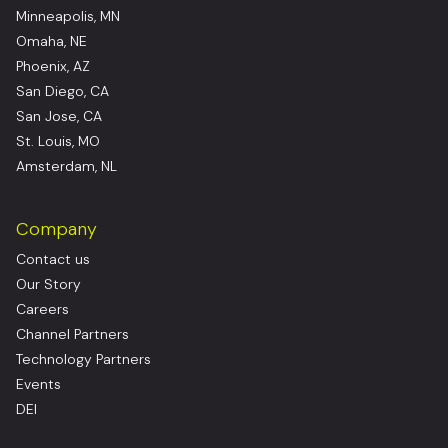
Minneapolis, MN
Omaha, NE
Phoenix, AZ
San Diego, CA
San Jose, CA
St. Louis, MO
Amsterdam, NL
Company
Contact us
Our Story
Careers
Channel Partners
Technology Partners
Events
DEI