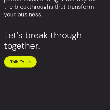
the breakthroughs that transform
your business.
Let’s break through
together.
Talk To Us