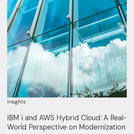
Insights
IBM i and AWS Hybrid Cloud: A Real-
World Perspective on Modernization