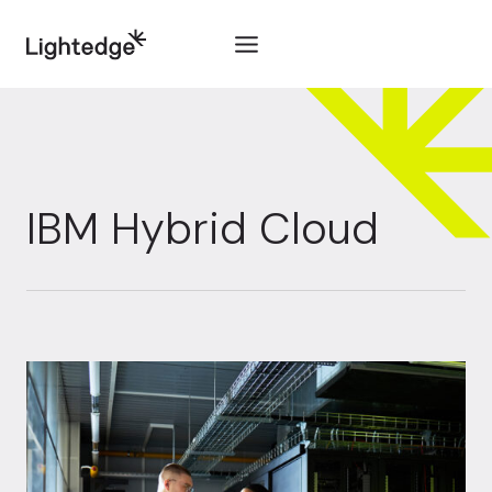
Skip to content
IBM Hybrid Cloud