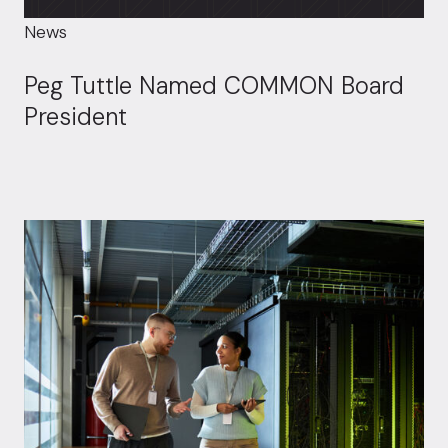
News
Peg Tuttle Named COMMON Board
President