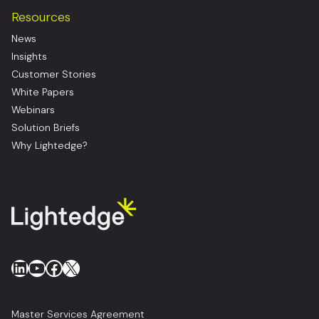
Resources
News
Insights
Customer Stories
White Papers
Webinars
Solution Briefs
Why Lightedge?
LinkedIn
YouTube
Facebook
X
Master Services Agreement