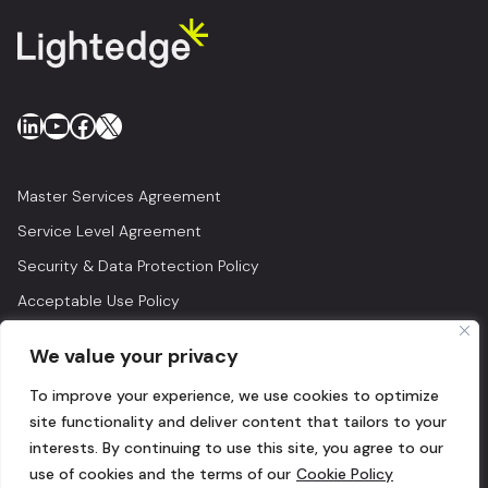
LinkedIn
YouTube
Facebook
X
Master Services Agreement
Service Level Agreement
Security & Data Protection Policy
Acceptable Use Policy
Privacy Policy
We value your privacy
Legal
To improve your experience, we use cookies to optimize
© 2026 Lightedge
site functionality and deliver content that tailors to your
interests. By continuing to use this site, you agree to our
use of cookies and the terms of our
Cookie Policy