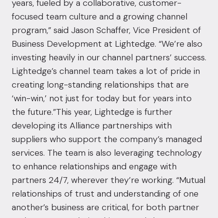
years, fueled by a collaborative, customer-
focused team culture and a growing channel
program,” said Jason Schaffer, Vice President of
Business Development at Lightedge. “We’re also
investing heavily in our channel partners’ success.
Lightedge’s channel team takes a lot of pride in
creating long-standing relationships that are
‘win-win,’ not just for today but for years into
the future.”This year, Lightedge is further
developing its Alliance partnerships with
suppliers who support the company’s managed
services. The team is also leveraging technology
to enhance relationships and engage with
partners 24/7, wherever they’re working. “Mutual
relationships of trust and understanding of one
another’s business are critical, for both partner