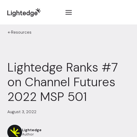
Skip to content
Resources
Lightedge Ranks #7
on Channel Futures
2022 MSP 501
August 3, 2022
Lightedge
Author