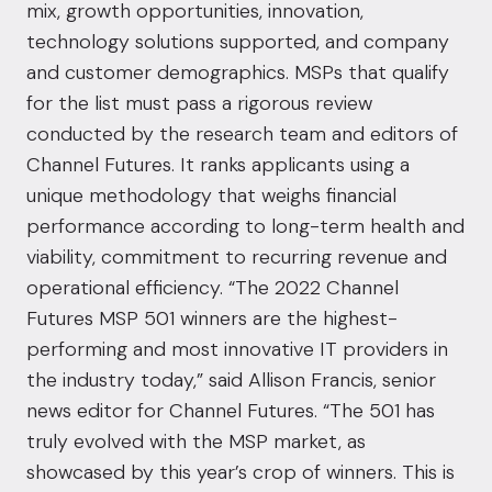
mix, growth opportunities, innovation,
technology solutions supported, and company
and customer demographics. MSPs that qualify
for the list must pass a rigorous review
conducted by the research team and editors of
Channel Futures. It ranks applicants using a
unique methodology that weighs financial
performance according to long-term health and
viability, commitment to recurring revenue and
operational efficiency. “The 2022 Channel
Futures MSP 501 winners are the highest-
performing and most innovative IT providers in
the industry today,” said Allison Francis, senior
news editor for Channel Futures. “The 501 has
truly evolved with the MSP market, as
showcased by this year’s crop of winners. This is