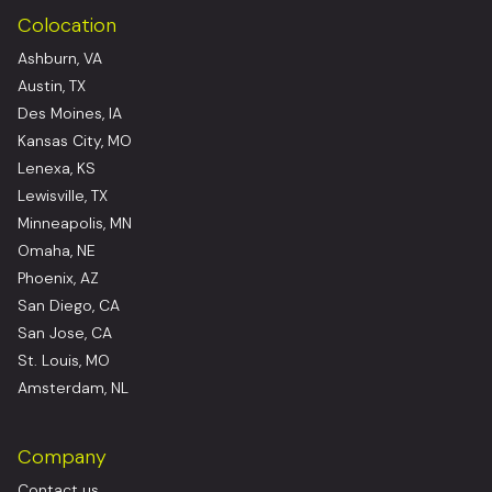
Colocation
Ashburn, VA
Austin, TX
Des Moines, IA
Kansas City, MO
Lenexa, KS
Lewisville, TX
Minneapolis, MN
Omaha, NE
Phoenix, AZ
San Diego, CA
San Jose, CA
St. Louis, MO
Amsterdam, NL
Company
Contact us