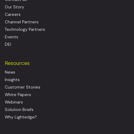
Our Story
Careers
Channel Partners
Technology Partners
Events
DEI
Resources
News
Insights
Customer Stories
White Papers
Webinars
Solution Briefs
Why Lightedge?