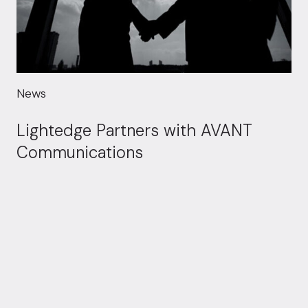
News
Lightedge Partners with AVANT
Communications