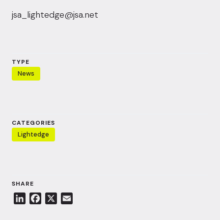
jsa_lightedge@jsa.net
TYPE
News
CATEGORIES
Lightedge
SHARE
L
F
X
E
i
a
m