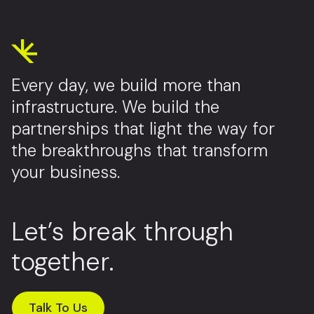
Every day, we build more than
infrastructure. We build the
partnerships that light the way for
the breakthroughs that transform
your business.
Let’s break through
together.
Talk To Us