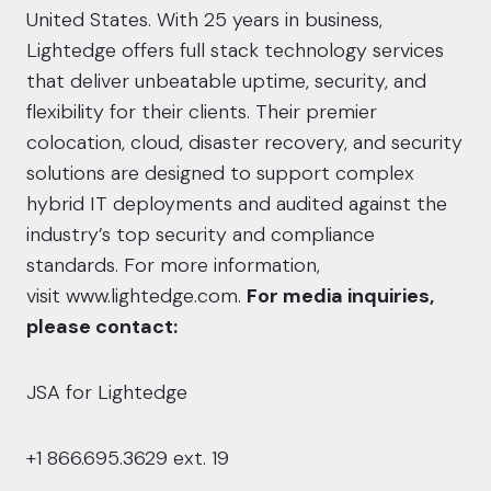
United States. With 25 years in business,
Lightedge offers full stack technology services
that deliver unbeatable uptime, security, and
flexibility for their clients. Their premier
colocation, cloud, disaster recovery, and security
solutions are designed to support complex
hybrid IT deployments and audited against the
industry’s top security and compliance
standards. For more information,
visit
www.lightedge.com
.
For media inquiries,
please contact:
JSA for Lightedge
+1 866.695.3629 ext. 19