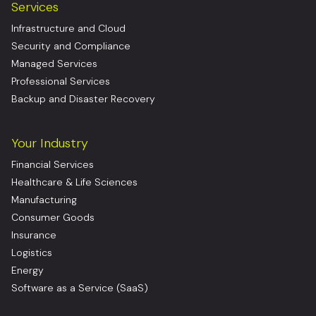
Services
Infrastructure and Cloud
Security and Compliance
Managed Services
Professional Services
Backup and Disaster Recovery
Your Industry
Financial Services
Healthcare & Life Sciences
Manufacturing
Consumer Goods
Insurance
Logistics
Energy
Software as a Service (SaaS)