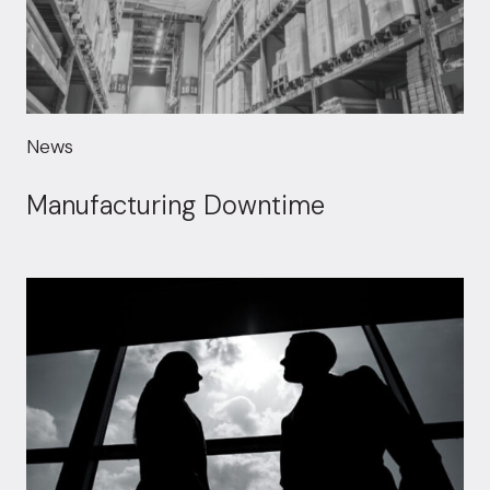
News
Manufacturing Downtime