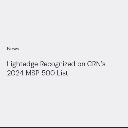
News
Lightedge Recognized on CRN’s
2024 MSP 500 List