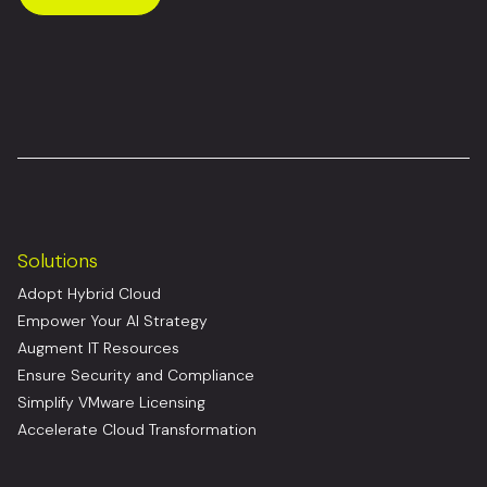
Solutions
Adopt Hybrid Cloud
Empower Your AI Strategy
Augment IT Resources
Ensure Security and Compliance
Simplify VMware Licensing
Accelerate Cloud Transformation