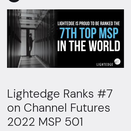
Lightedge Ranks #7
on Channel Futures
2022 MSP 501