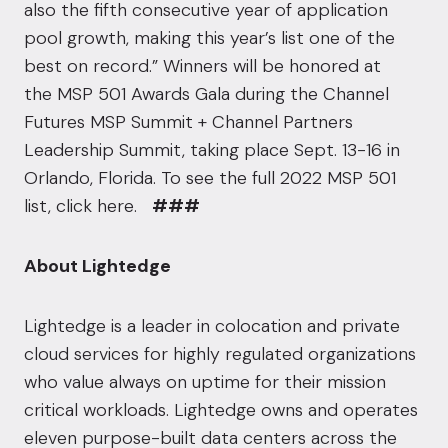
also the fifth consecutive year of application
pool growth, making this year’s list one of the
best on record.” Winners will be honored at
the
MSP 501 Awards Gala
during the Channel
Futures MSP Summit + Channel Partners
Leadership Summit, taking place Sept. 13-16 in
Orlando, Florida. To see the full 2022 MSP 501
list,
click here
.
###
About Lightedge
Lightedge is a leader in colocation and private
cloud services for highly regulated organizations
who value always on uptime for their mission
critical workloads. Lightedge owns and operates
eleven purpose-built data centers across the