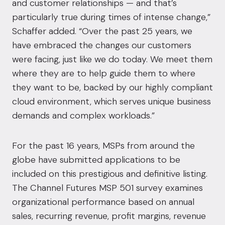
and customer relationships — and that’s
particularly true during times of intense change,”
Schaffer added. “Over the past 25 years, we
have embraced the changes our customers
were facing, just like we do today. We meet them
where they are to help guide them to where
they want to be, backed by our highly compliant
cloud environment, which serves unique business
demands and complex workloads.”
For the past 16 years, MSPs from around the
globe have submitted applications to be
included on this prestigious and definitive listing.
The Channel Futures MSP 501 survey examines
organizational performance based on annual
sales, recurring revenue, profit margins, revenue