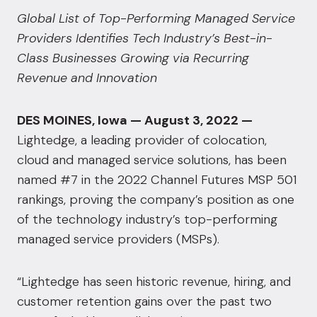
Global List of Top-Performing Managed Service
Providers Identifies Tech Industry’s Best-in-
Class Businesses Growing via Recurring
Revenue and Innovation
DES MOINES, Iowa — August 3, 2022 —
Lightedge
, a leading provider of colocation,
cloud and managed service solutions, has been
named #7 in the 2022 Channel Futures MSP 501
rankings, proving the company’s position as one
of the technology industry’s top-performing
managed service providers (MSPs).
“Lightedge has seen historic revenue, hiring, and
customer retention gains over the past two