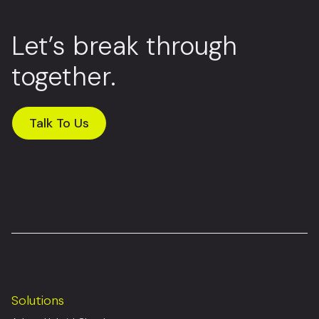
Let’s break through
together.
Talk To Us
Solutions