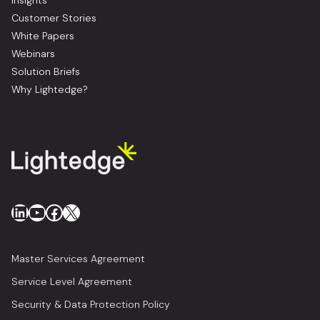
Insights
Customer Stories
White Papers
Webinars
Solution Briefs
Why Lightedge?
LinkedIn
YouTube
Facebook
X
Master Services Agreement
Service Level Agreement
Security & Data Protection Policy