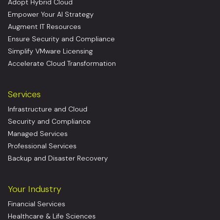
Adopt Hybrid Cloud
Empower Your AI Strategy
Augment IT Resources
Ensure Security and Compliance
Simplify VMware Licensing
Accelerate Cloud Transformation
Services
Infrastructure and Cloud
Security and Compliance
Managed Services
Professional Services
Backup and Disaster Recovery
Your Industry
Financial Services
Healthcare & Life Sciences