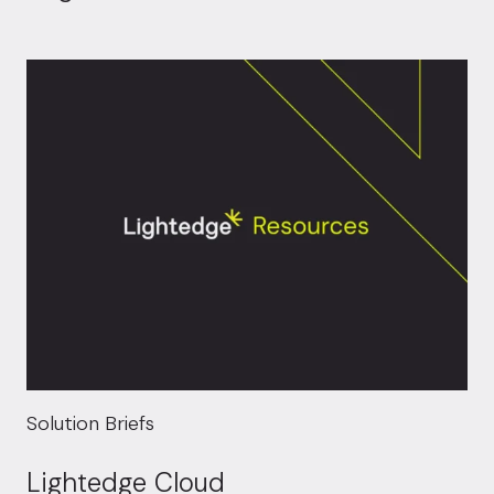
Solution Briefs
Lightedge Cloud