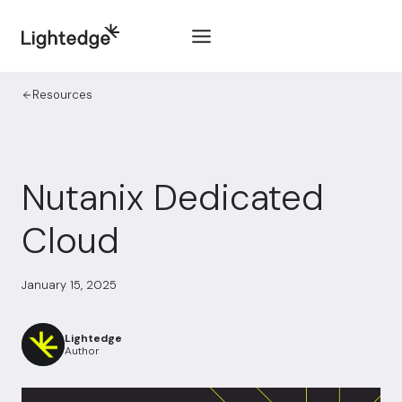
Skip to content
Resources
Nutanix Dedicated
Cloud
January 15, 2025
Lightedge
Author