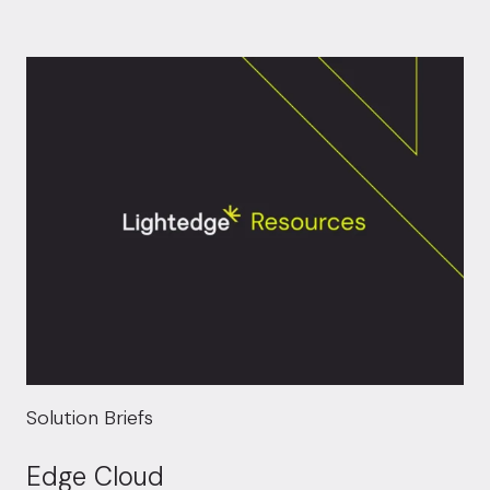
Solution Briefs
Edge Cloud