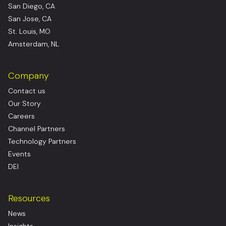
San Diego, CA
San Jose, CA
St. Louis, MO
Amsterdam, NL
Company
Contact us
Our Story
Careers
Channel Partners
Technology Partners
Events
DEI
Resources
News