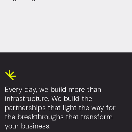
Every day, we build more than
infrastructure. We build the
partnerships that light the way for
the breakthroughs that transform
your business.