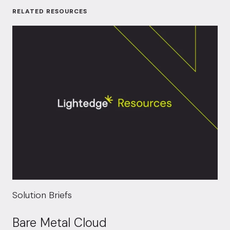
RELATED RESOURCES
Solution Briefs
Bare Metal Cloud