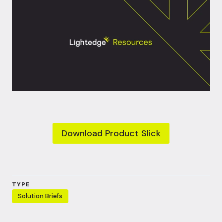
Download Product Slick
TYPE
Solution Briefs