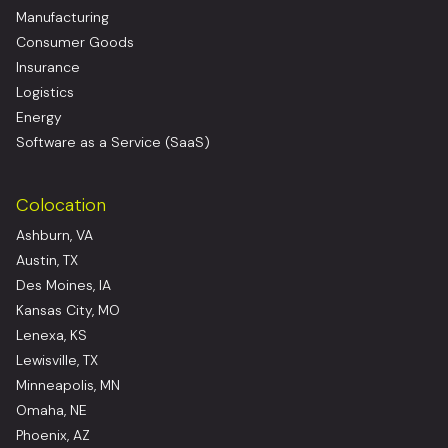
Manufacturing
Consumer Goods
Insurance
Logistics
Energy
Software as a Service (SaaS)
Colocation
Ashburn, VA
Austin, TX
Des Moines, IA
Kansas City, MO
Lenexa, KS
Lewisville, TX
Minneapolis, MN
Omaha, NE
Phoenix, AZ