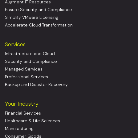
Augment IT Resources
Ensure Security and Compliance
Simplify VMware Licensing
Accelerate Cloud Transformation
Services
Infrastructure and Cloud
Security and Compliance
Managed Services
Professional Services
Backup and Disaster Recovery
Your Industry
Financial Services
Healthcare & Life Sciences
Manufacturing
Consumer Goods