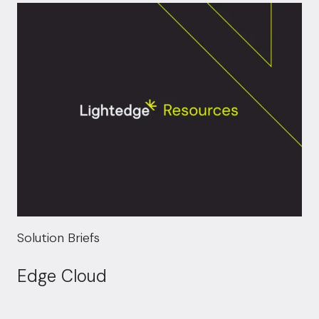
Solution Briefs
Edge Cloud