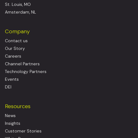
St. Louis, MO
Amsterdam, NL
Company
Contact us
Our Story
Careers
Channel Partners
Technology Partners
Events
DEI
Resources
News
Insights
Customer Stories