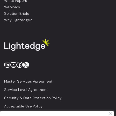
White Papers
Webinars
Solution Briefs
Why Lightedge?
LinkedIn
YouTube
Facebook
X
Master Services Agreement
Service Level Agreement
Security & Data Protection Policy
Acceptable Use Policy
Privacy Policy