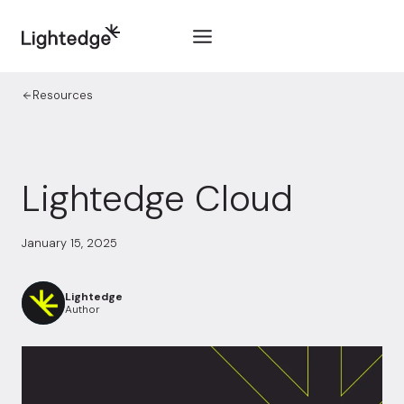
Skip to content
Resources
Lightedge Cloud
January 15, 2025
Lightedge
Author