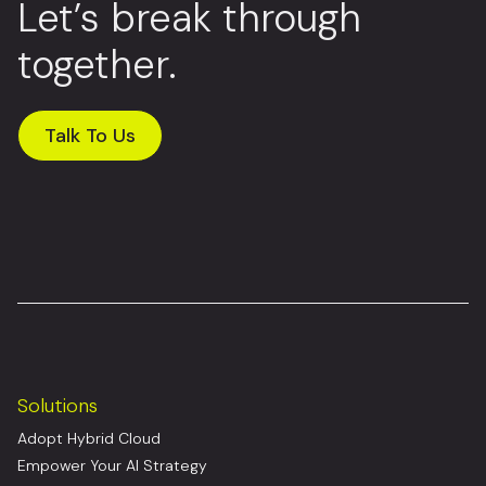
Let’s break through
together.
Talk To Us
Solutions
Adopt Hybrid Cloud
Empower Your AI Strategy