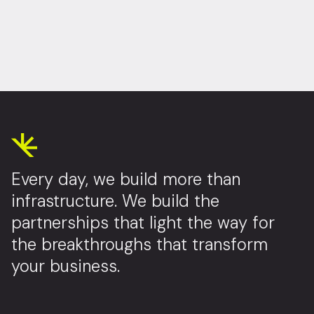
Every day, we build more than
infrastructure. We build the
partnerships that light the way for
the breakthroughs that transform
your business.