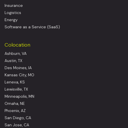
Insurance
Logistics
Energy
Software as a Service (SaaS)
Colocation
Ashburn, VA
Austin, TX
Des Moines, IA
Kansas City, MO
Lenexa, KS
Lewisville, TX
Minneapolis, MN
Omaha, NE
Phoenix, AZ
San Diego, CA
San Jose, CA