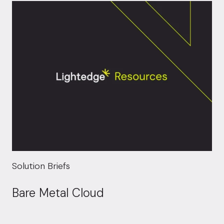
Solution Briefs
Bare Metal Cloud