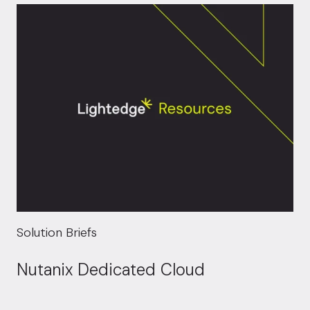
Solution Briefs
Nutanix Dedicated Cloud