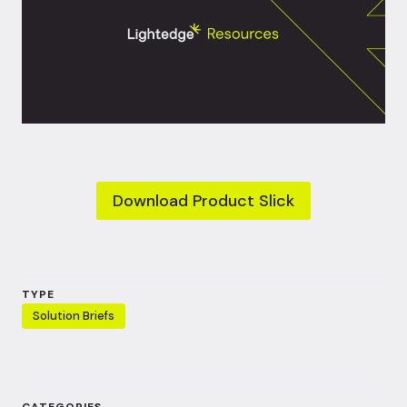
Download Product Slick
TYPE
Solution Briefs