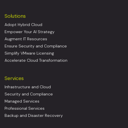
Solutions
Adopt Hybrid Cloud
Empower Your AI Strategy
Augment IT Resources
Ensure Security and Compliance
Simplify VMware Licensing
Accelerate Cloud Transformation
Services
Infrastructure and Cloud
Security and Compliance
Managed Services
Professional Services
Backup and Disaster Recovery