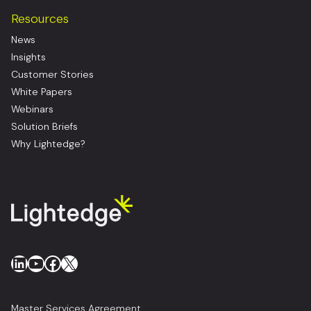
Resources
News
Insights
Customer Stories
White Papers
Webinars
Solution Briefs
Why Lightedge?
LinkedIn
YouTube
Facebook
X
Master Services Agreement