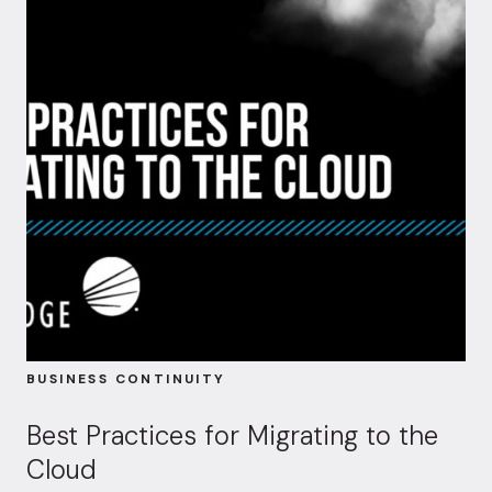
BUSINESS CONTINUITY
Best Practices for Migrating to the
Cloud