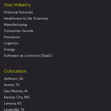
Your Industry
Financial Services
Healthcare & Life Sciences
Manufacturing
Consumer Goods
Insurance
Logistics
Energy
Software as a Service (SaaS)
Colocation
Ashburn, VA
Austin, TX
Des Moines, IA
Kansas City, MO
Lenexa, KS
Lewisville, TX