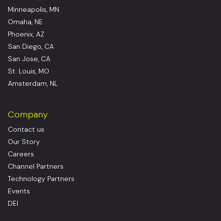
Minneapolis, MN
Omaha, NE
Phoenix, AZ
San Diego, CA
San Jose, CA
St. Louis, MO
Amsterdam, NL
Company
Contact us
Our Story
Careers
Channel Partners
Technology Partners
Events
DEI