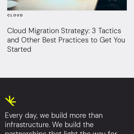
CLOUD
Cloud Migration Strategy: 3 Tactics
and Other Best Practices to Get You
Started
Every day, we build more than
infrastructure. We build the
partnerships that light the way for