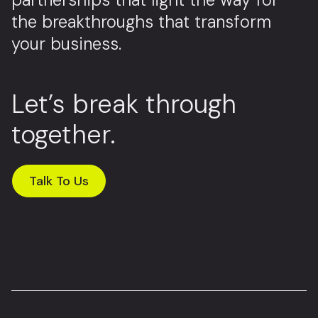
the breakthroughs that transform
your business.
Let’s break through
together.
Talk To Us