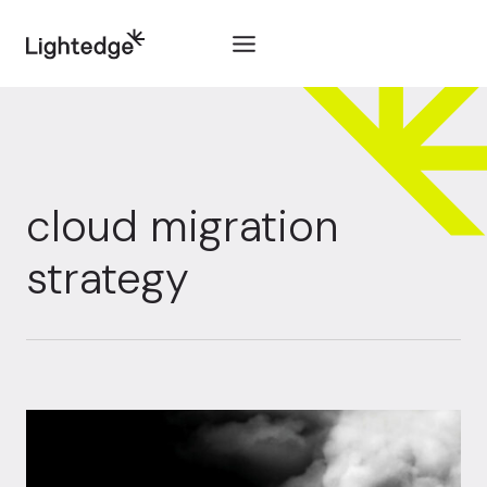
Skip to content
cloud migration
strategy